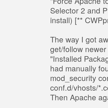
"Force Apache to
Selector 2 and P
install) [** CWPp
The way I got a
get/follow newe
"Installed Packa
had manually fo
mod_security con
conf.d/vhosts/*.co
Then Apache agai