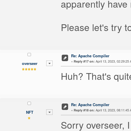
apparently have
Please let's try 
Re: Apache Compiler
«
April 13, 2023, 02:29:25
Reply #17 on:
overseer
Huh? That's quite
Re: Apache Compiler
«
April 13, 2023, 08:11:45
Reply #18 on:
NFT
Sorry overseer, 