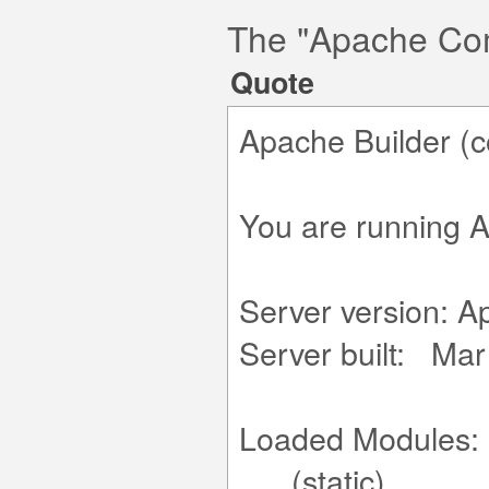
The "Apache Co
Quote
Apache Builder (c
You are running A
Server version: A
Server built: Mar
Loaded Modules:
.... (static)