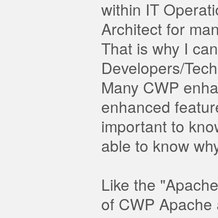
within IT Operat
Architect for ma
That is why I ca
Developers/Techn
Many CWP enhanc
enhanced features
important to kno
able to know wh
Like the "Apach
of CWP Apache a