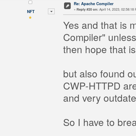
Re: Apache Compiler
«
April 14, 2023, 02:58:18
Reply #20 on:
NFT
Yes and that is 
Compiler" unles
then hope that is
but also found 
CWP-HTTPD are b
and very outdate
So I have to bre