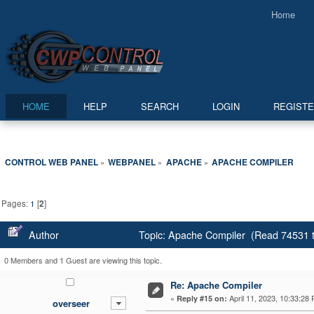
Home
HOME
HELP
SEARCH
LOGIN
REGIST
CONTROL WEB PANEL
WEBPANEL
APACHE
APACHE COMPILER
»
»
»
Pages:
1
[
2
]
Author
Topic: Apache Compiler (Read 74531 
0 Members and 1 Guest are viewing this topic.
Re: Apache Compiler
«
April 11, 2023, 10:33:28
Reply #15 on:
overseer