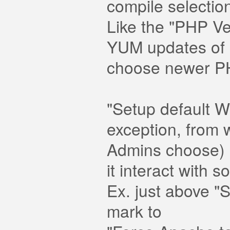
compile selection
Like the "PHP V
YUM updates of 
choose newer PHP
"Setup default 
exception, from w
Admins choose) a
it interact with
Ex. just above "
mark to