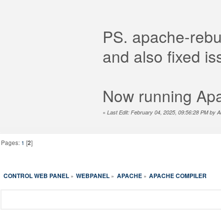
PS. apache-rebui
and also fixed is
Now running Apa
«
Last Edit: February 04, 2025, 09:56:28 PM by A
Pages:
1
[
2
]
CONTROL WEB PANEL
WEBPANEL
APACHE
APACHE COMPILER
»
»
»