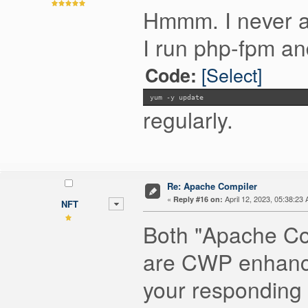
Hmmm. I never ap
I run php-fpm an
[Select]
Code:
yum -y update
regularly.
Re: Apache Compiler
«
April 12, 2023, 05:38:23
Reply #16 on:
NFT
Both "Apache Co
are CWP enhanced
your responding 