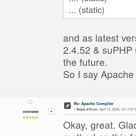
... (static)
and as latest ve
2.4.52 & suPHP 0
the future.
So I say Apache 
Re: Apache Compiler
«
April 13, 2023, 12:17:57
Reply #19 on:
overseer
Okay, great. Gla