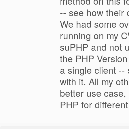
method on this f
-- see how their
We had some ove
running on my CW
suPHP and not us
the PHP Version 
a single client 
with it. All my o
better use case, 
PHP for differe