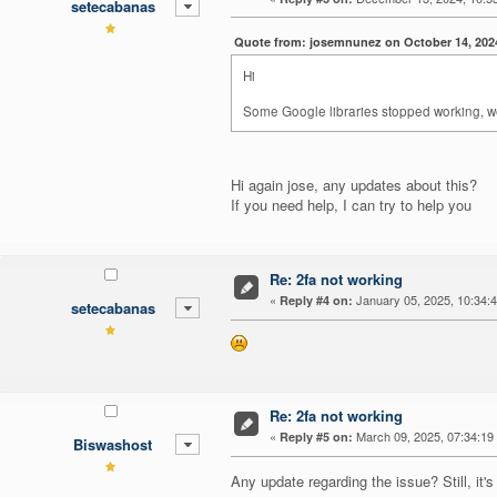
setecabanas
Quote from: josemnunez on October 14, 202
Hi
Some Google libraries stopped working, we 
Hi again jose, any updates about this?
If you need help, I can try to help you
Re: 2fa not working
«
January 05, 2025, 10:34:
Reply #4 on:
setecabanas
Re: 2fa not working
«
March 09, 2025, 07:34:19
Reply #5 on:
Biswashost
Any update regarding the issue? Still, it's