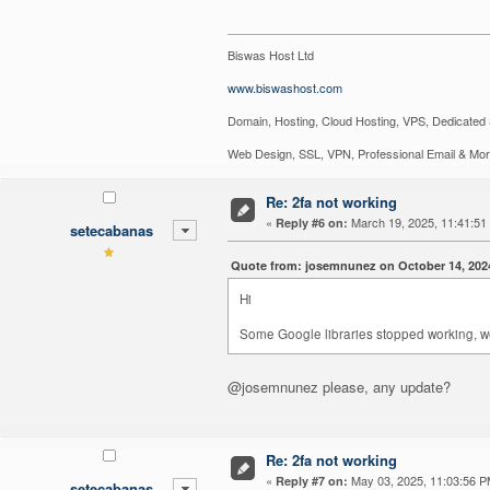
Biswas Host Ltd
www.biswashost.com
Domain, Hosting, Cloud Hosting, VPS, Dedicated 
Web Design, SSL, VPN, Professional Email & Mo
Re: 2fa not working
«
March 19, 2025, 11:41:51
Reply #6 on:
setecabanas
Quote from: josemnunez on October 14, 202
Hi
Some Google libraries stopped working, we 
@josemnunez please, any update?
Re: 2fa not working
«
May 03, 2025, 11:03:56 P
Reply #7 on:
setecabanas