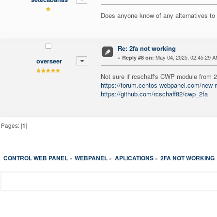
Does anyone know of any alternatives t
Re: 2fa not working
«
May 04, 2025, 02:45:29 A
Reply #8 on:
overseer
Not sure if rcschaff's CWP module from 20
https://forum.centos-webpanel.com/new
https://github.com/rcschaff82/cwp_2fa
Pages: [
1
]
CONTROL WEB PANEL
WEBPANEL
APLICATIONS
2FA NOT WORKING
»
»
»