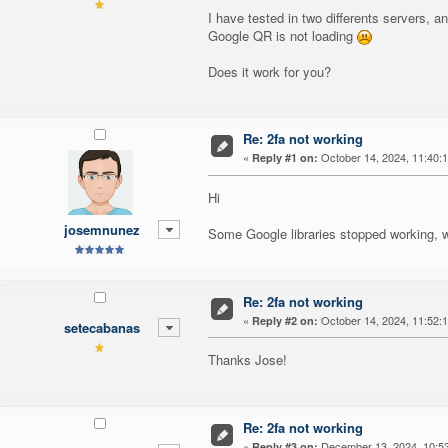
I have tested in two differents servers, an
Google QR is not loading
Does it work for you?
Re: 2fa not working
«
October 14, 2024, 11:40:
Reply #1 on:
Hi
josemnunez
Some Google libraries stopped working, we
Re: 2fa not working
«
October 14, 2024, 11:52:
Reply #2 on:
setecabanas
Thanks Jose!
Re: 2fa not working
«
December 13, 2024, 10:5
Reply #3 on: