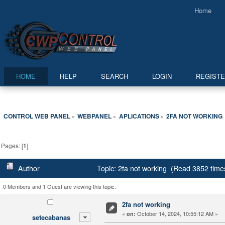
Home
HOME
HELP
SEARCH
LOGIN
REGIST
CONTROL WEB PANEL
WEBPANEL
APLICATIONS
2FA NOT WORKING
»
»
»
Pages: [
1
]
Author
Topic: 2fa not working (Read 3852 time
0 Members and 1 Guest are viewing this topic.
2fa not working
«
October 14, 2024, 10:55:12 AM »
on:
setecabanas