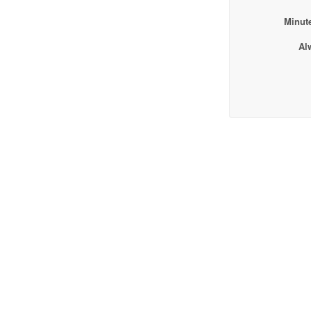
Minute
Al