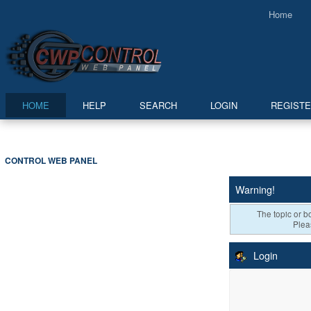
Home
HOME
HELP
SEARCH
LOGIN
REGIST
CONTROL WEB PANEL
Warning!
The topic or bo
Plea
Login