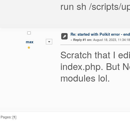
run sh /scripts/u
Re: started with Polkit error - e
«
August 18, 2023, 11:34:1
Reply #1 on:
max
Scratch that I edi
index.php. But N
modules lol.
Pages: [
1
]