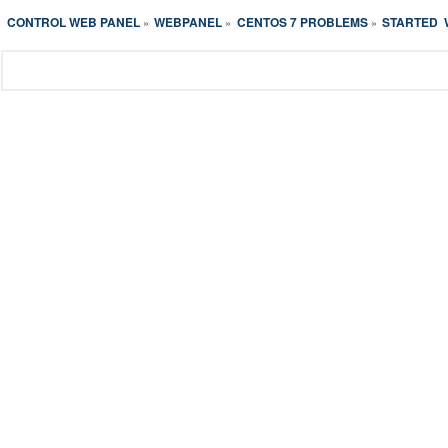
CONTROL WEB PANEL
WEBPANEL
CENTOS 7 PROBLEMS
STARTED  
»
»
»