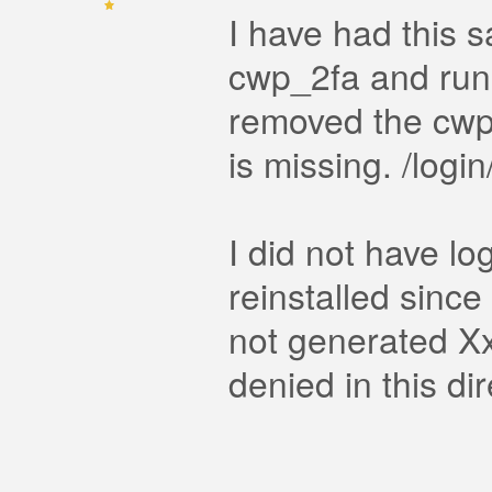
I have had this s
cwp_2fa and run 
removed the cwp
is missing. /logi
I did not have lo
reinstalled since 
not generated Xx
denied in this di