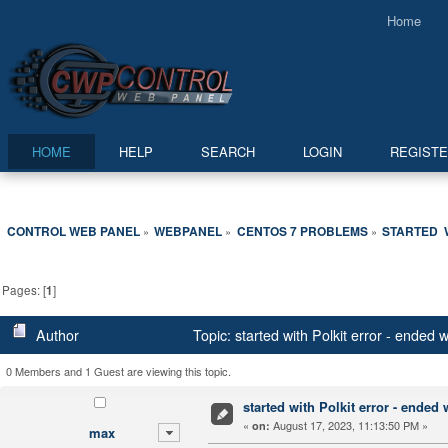
Home
HOME
HELP
SEARCH
LOGIN
REGIST
CONTROL WEB PANEL
WEBPANEL
CENTOS 7 PROBLEMS
STARTED  
»
»
»
Pages: [
1
]
Author
Topic: started with Polkit error - ended
0 Members and 1 Guest are viewing this topic.
started with Polkit error - ended
«
August 17, 2023, 11:13:50 PM »
on:
max