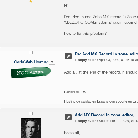
Hi
I've tried to add Zoho MX record in Zo
'MX.ZOHO.COM.mydomain.com' upon ch
how to fix this problem?
Re: Add MX Record in zone_editor
«
April 03, 2020, 07:56:46 A
Reply #1 on:
CoriaWeb Hosting
Add a . at the end of the record, it shoul
Partner de CWP
Hosting de calidad en España con soporte en E
Add MX Record in zone_editor,
«
September 11, 2020, 01:1
Reply #2 on:
heelo all,