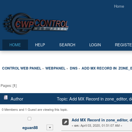
Home
HOME
HELP
SEARCH
LOGIN
REGIST
CONTROL WEB PANEL
WEBPANEL
DNS
ADD MX RECORD IN  ZONE_
»
»
»
Pages: [
1
]
Author
Topic: Add MX Record in zone_editor, d
0 Members and 1 Guest are viewing this topic.
Add MX Record in zone_editor, d
«
April 03, 2020, 01:51:07 AM »
on:
eguan88