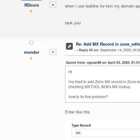
RDouro
when i use leafdns for text my domain ap
tank you
Re: Add MX Record in zone_editor
«
September 14, 2020, 04:3
Reply #3 on:
mondor
Quote from: eguan88 on April 03, 2020, 01:5
Hi
I've tried to add Zoho MX record in Zon
checking MXTOOL BOX's MX lookup.
how to fix this problem?
Enter like this