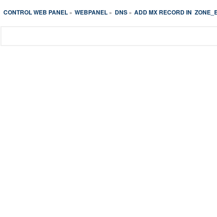
CONTROL WEB PANEL
WEBPANEL
DNS
ADD MX RECORD IN  ZONE_
»
»
»