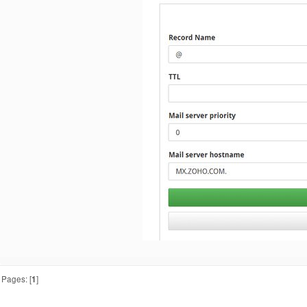
Pages: [
1
]