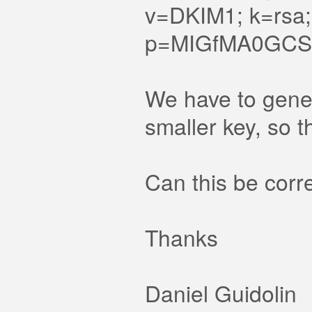
v=DKIM1; k=rsa;
p=MIGfMA0GCSq
We have to gener
smaller key, so 
Can this be corr
Thanks
Daniel Guidolin