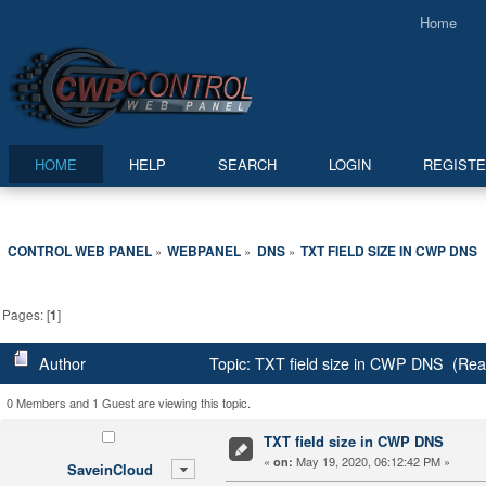
Home
HOME
HELP
SEARCH
LOGIN
REGIST
CONTROL WEB PANEL
WEBPANEL
DNS
TXT FIELD SIZE IN CWP DNS
»
»
»
Pages: [
1
]
Author
Topic: TXT field size in CWP DNS (Rea
0 Members and 1 Guest are viewing this topic.
TXT field size in CWP DNS
«
May 19, 2020, 06:12:42 PM »
on:
SaveinCloud