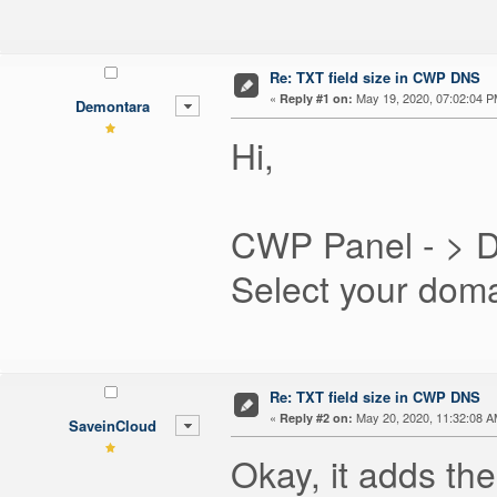
Re: TXT field size in CWP DNS
«
May 19, 2020, 07:02:04 P
Reply #1 on:
Demontara
Hi,
CWP Panel - > 
Select your dom
Re: TXT field size in CWP DNS
«
May 20, 2020, 11:32:08 A
Reply #2 on:
SaveinCloud
Okay, it adds the