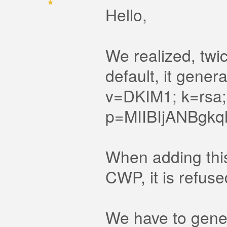
Hello,
We realized, twi
default, it gener
v=DKIM1; k=rsa;
p=MIIBIjANBg
When adding this
CWP, it is refuse
We have to gener