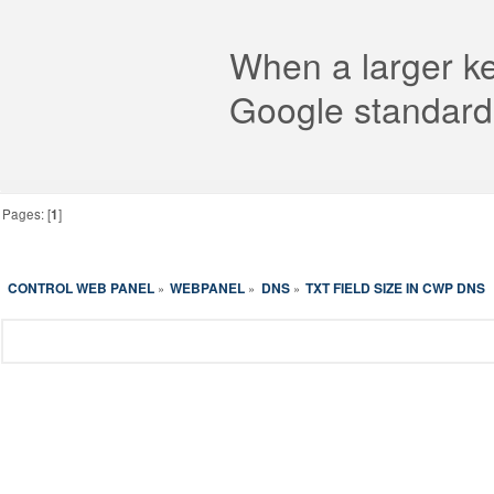
When a larger key
Google standard
Pages: [
1
]
CONTROL WEB PANEL
WEBPANEL
DNS
TXT FIELD SIZE IN CWP DNS
»
»
»