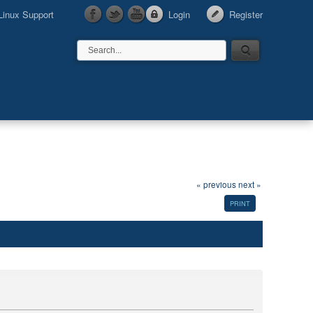
Linux Support
Login
Register
« previous
next »
PRINT