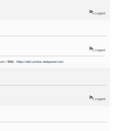
Logged
Logged
.com
|
:
https://wiki.centos-webpanel.com
Wiki
Logged