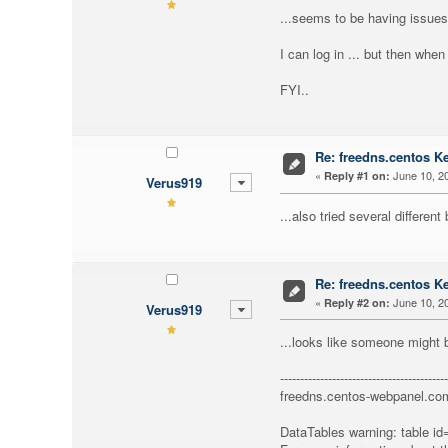
...seems to be having issues
I can log in ... but then when
FYI..
Re: freedns.centos K
«
June 10, 20
Reply #1 on:
Verus919
...also tried several different
Re: freedns.centos K
«
June 10, 20
Reply #2 on:
Verus919
...looks like someone might b
------------------------------------------
freedns.centos-webpanel.co
DataTables warning: table id=