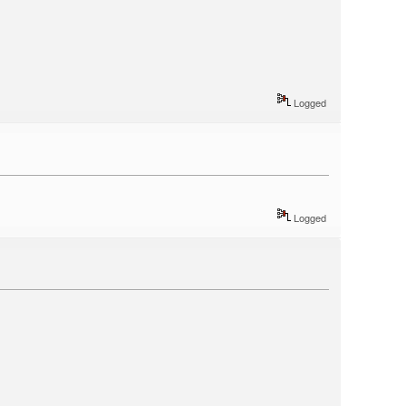
Logged
Logged