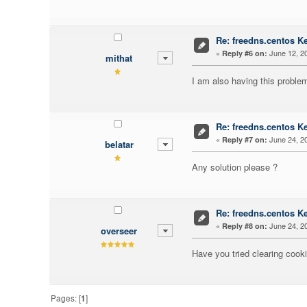
Re: freedns.centos K
«
June 12, 20
Reply #6 on:
mithat
I am also having this problem 
Re: freedns.centos K
«
June 24, 20
Reply #7 on:
belatar
Any solution please ?
Re: freedns.centos K
«
June 24, 20
Reply #8 on:
overseer
Have you tried clearing cook
Pages: [
1
]