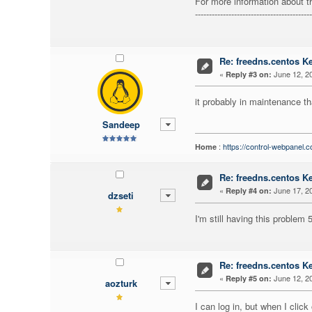
For more information about t
------------------------------------------
Re: freedns.centos K
«
June 12, 20
Reply #3 on:
it probably in maintenance th
Sandeep
:
https://control-webpanel.
Home
Re: freedns.centos K
«
June 17, 20
Reply #4 on:
dzseti
I'm still having this problem
Re: freedns.centos K
«
June 12, 20
Reply #5 on:
aozturk
I can log in, but when I click