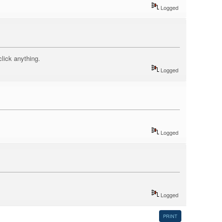
Logged
click anything.
Logged
Logged
Logged
PRINT