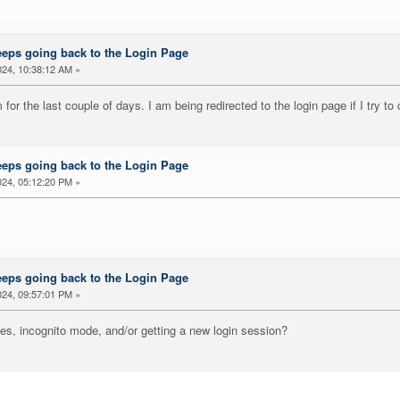
eeps going back to the Login Page
24, 10:38:12 AM »
for the last couple of days. I am being redirected to the login page if I try to 
eeps going back to the Login Page
24, 05:12:20 PM »
eeps going back to the Login Page
24, 09:57:01 PM »
ies, incognito mode, and/or getting a new login session?