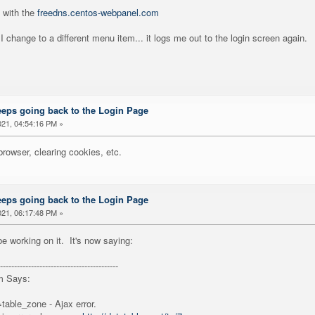
 with the
freedns.centos-webpanel.com
 I change to a different menu item... it logs me out to the login screen again.
eeps going back to the Login Page
21, 04:54:16 PM »
 browser, clearing cookies, etc.
eeps going back to the Login Page
21, 06:17:48 PM »
e working on it. It's now saying:
------------------------------------------
m Says:
table_zone - Ajax error.