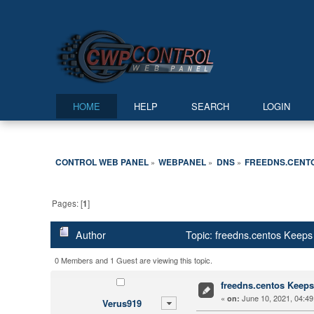
HOME
HELP
SEARCH
LOGIN
CONTROL WEB PANEL
WEBPANEL
DNS
FREEDNS.CENTO
»
»
»
Pages: [
1
]
Author
Topic: freedns.centos Keeps
0 Members and 1 Guest are viewing this topic.
freedns.centos Keeps
«
June 10, 2021, 04:49
on:
Verus919