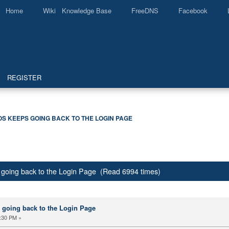
Home
Wiki Knowledge Base
FreeDNS
Facebook
REGISTER
S KEEPS GOING BACK TO THE LOGIN PAGE
 going back to the Login Page (Read 6994 times)
 going back to the Login Page
:30 PM »