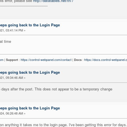
his error, please see
http://datatables.net/tn/7
------------------------------------------
eeps going back to the Login Page
21, 03:41:14 PM »
at time
com
|
:
https://control-webpanel.com/contact
|
:
https://docs.control-webpanel
Support
Docs
eeps going back to the Login Page
21, 09:34:46 AM »
 5 days after the post. This does not appear to be a temporary change
eeps going back to the Login Page
24, 06:26:48 AM »
 on anything it takes me to the login page. I've been getting this error for days.