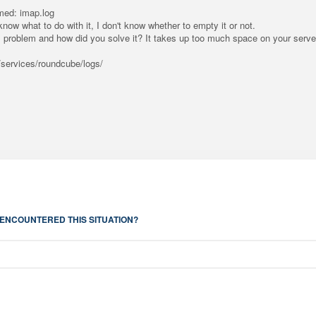
amed: imap.log
know what to do with it, I don't know whether to empty it or not.
problem and how did you solve it? It takes up too much space on your serve
r/services/roundcube/logs/
ENCOUNTERED THIS SITUATION?