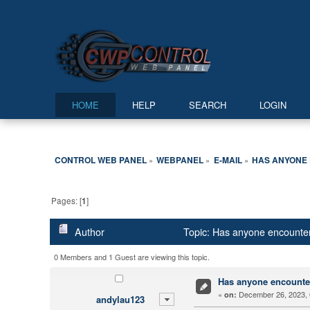
HOME
HELP
SEARCH
LOGIN
CONTROL WEB PANEL
WEBPANEL
E-MAIL
HAS ANYONE 
»
»
»
Pages: [
1
]
Author
Topic: Has anyone encounter
0 Members and 1 Guest are viewing this topic.
Has anyone encounter
«
December 26, 2023, 
on:
andylau123