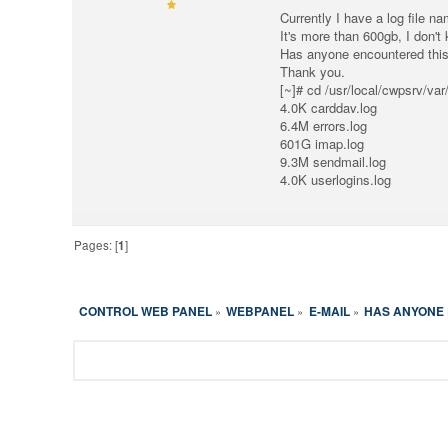
Currently I have a log file n
It's more than 600gb, I don't 
Has anyone encountered this 
Thank you.
[~]# cd /usr/local/cwpsrv/va
4.0K carddav.log
6.4M errors.log
601G imap.log
9.3M sendmail.log
4.0K userlogins.log
Pages: [
1
]
CONTROL WEB PANEL
WEBPANEL
E-MAIL
HAS ANYONE 
»
»
»