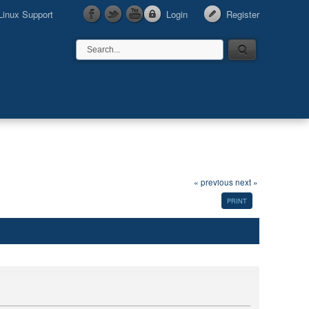
Linux Support
Login
Register
« previous
next »
PRINT