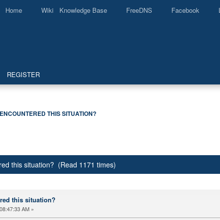
Home
Wiki Knowledge Base
FreeDNS
Facebook
REGISTER
ENCOUNTERED THIS SITUATION?
ed this situation? (Read 1171 times)
ed this situation?
08:47:33 AM »