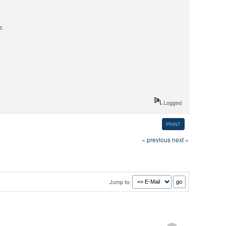
r.
Logged
PRINT
« previous
next »
Jump to: