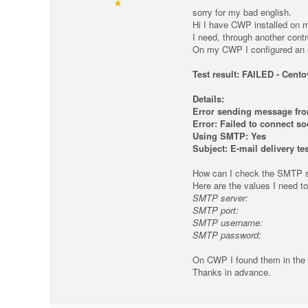
sorry for my bad english.
Hi I have CWP installed on m
I need, through another contr
On my CWP I configured an ema
Test result: FAILED - Cent
Details:
Error sending message f
Error: Failed to connect s
Using SMTP: Yes
Subject: E-mail delivery tes
How can I check the SMTP s
Here are the values ​​I need to
SMTP server:
SMTP port:
SMTP username:
SMTP password:
On CWP I found them in the 
Thanks in advance.