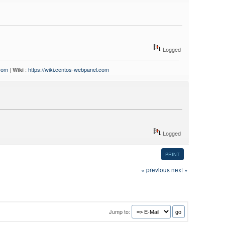
Logged
.com
|
:
https://wiki.centos-webpanel.com
Wiki
Logged
PRINT
« previous
next »
Jump to: