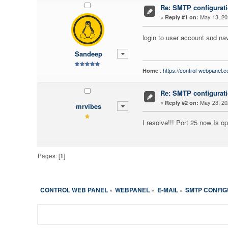
Re: SMTP configurati
«
May 13, 20
Reply #1 on:
login to user account and nav
Sandeep
:
https://control-webpanel.
Home
Re: SMTP configurati
«
May 23, 20
Reply #2 on:
mrvibes
I resolve!!! Port 25 now Is op
Pages: [
1
]
CONTROL WEB PANEL
WEBPANEL
E-MAIL
SMTP CONFIG
»
»
»