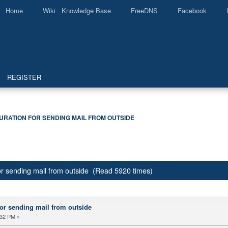
Home
Wiki Knowledge Base
FreeDNS
Facebook
REGISTER
URATION FOR SENDING MAIL FROM OUTSIDE
or sending mail from outside (Read 5920 times)
or sending mail from outside
:32 PM »