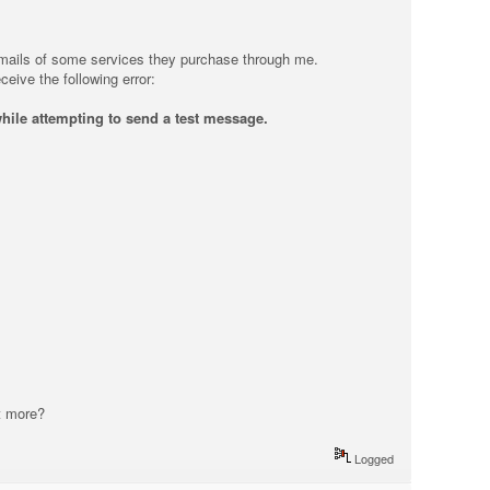
on emails of some services they purchase through me.
ceive the following error:
hile attempting to send a test message.
t more?
Logged