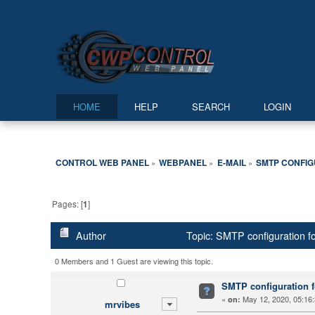
HOME
HELP
SEARCH
LOGIN
CONTROL WEB PANEL
WEBPANEL
E-MAIL
SMTP CONFIG
»
»
»
Pages: [
1
]
Author
Topic: SMTP configuration f
0 Members and 1 Guest are viewing this topic.
SMTP configuration f
«
May 12, 2020, 05:16
on:
mrvibes