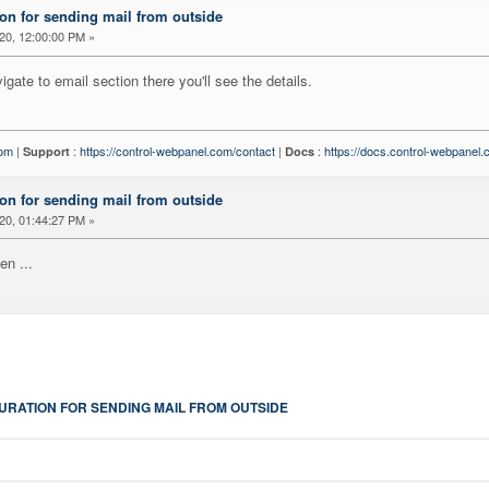
on for sending mail from outside
20, 12:00:00 PM »
igate to email section there you'll see the details.
com
|
:
https://control-webpanel.com/contact
|
:
https://docs.control-webpanel
Support
Docs
on for sending mail from outside
20, 01:44:27 PM »
en ...
URATION FOR SENDING MAIL FROM OUTSIDE