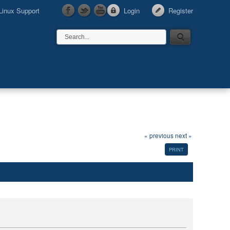
Linux Support
Login
Register
« previous
next »
PRINT