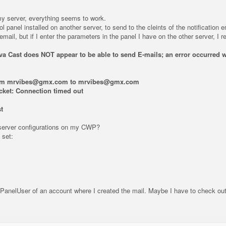
y server, everything seems to work.
ol panel installed on another server, to send to the cleints of the notificati
il, but if I enter the parameters in the panel I have on the other server, I re
ova Cast does NOT appear to be able to send E-mails; an error occurred w
rom mrvibes@gmx.com to mrvibes@gmx.com
ocket: Connection timed out
t
erver configurations on my CWP?
 set:
PanelUser of an account where I created the mail. Maybe I have to check ou