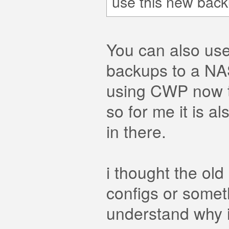
use this new back
You can also use
backups to a NAS
using CWP now thi
so for me it is a
in there.
i thought the ol
configs or someth
understand why i