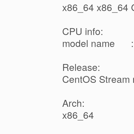
x86_64 x86_64 
CPU info:
model name : Q
Release:
CentOS Stream r
Arch:
x86_64