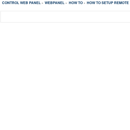
CONTROL WEB PANEL
WEBPANEL
HOW TO
HOW TO SETUP REMOTE
»
»
»