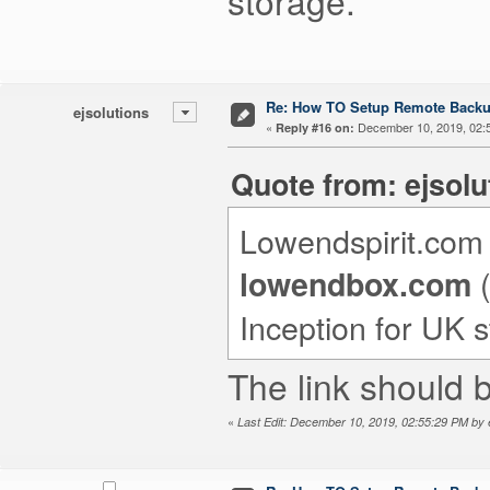
storage.
Re: How TO Setup Remote Back
ejsolutions
«
December 10, 2019, 02:
Reply #16 on:
Quote from: ejsol
Lowendspirit.com i
(
lowendbox.com
Inception for UK s
The link should 
«
Last Edit: December 10, 2019, 02:55:29 PM by e