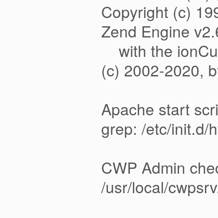
Copyright (c) 1
Zend Engine v2.
with the ionCub
(c) 2002
Apache start scr
grep: /etc/init.d/
CWP Admin che
/usr/local/cwpsr