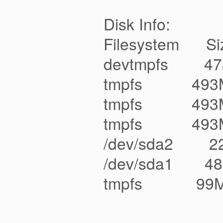
Disk Info:
Filesystem Siz
devtmpfs 47
tmpfs 493M 
tmpfs 493M 
tmpfs 493M 0
/dev/sda2 22
/dev/sda1 48
tmpfs 99M 0