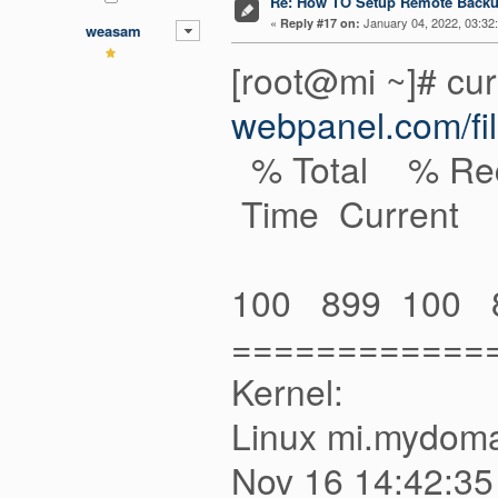
Re: How TO Setup Remote Back
«
January 04, 2022, 03:32
Reply #17 on:
weasam
[root@mi ~]# cur
webpanel.com/fil
% Total % Rec
Time Current
Dload Upl
100 899 100 89
============
Kernel:
Linux mi.mydoma
Nov 16 1