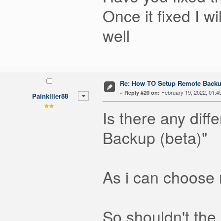
Once it fixed I 
well
Re: How TO Setup Remote Back
«
February 19, 2022, 01:4
Reply #20 on:
Painkiller88
Is there any dif
Backup (beta)"
As i can choose
So shouldn't the