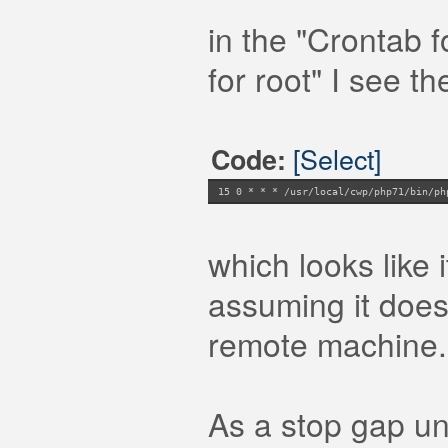
in the "Crontab f
for root" I see th
[Select]
Code:
15 0 * * * /usr/local/cwp/php71/bin/ph
which looks like 
assuming it does
remote machine.
As a stop gap unt