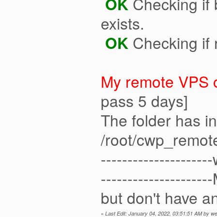
OK
Checking if b
exists.
OK
Checking if 
My remote VPS o
pass 5 days]
The folder has 
/root/cwp_remot
------------------
-----------------
but don't have an
«
Last Edit: January 04, 2022, 03:51:51 AM by 