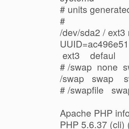
# units generated
#
/dev/sda2 / ext3
UUID=ac496e5
ext3 def
# /swap none 
/swap swap 
# /swapfile 
Apache PHP info
PHP 5.6.37 (cli) 