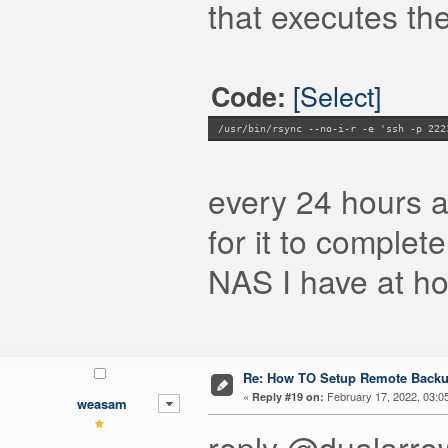
that executes the
[Select]
Code:
/usr/bin/rsync --no-i-r -e 'ssh -p 222
every 24 hours 
for it to complete
NAS I have at h
Re: How TO Setup Remote Back
«
February 17, 2022, 03:0
Reply #19 on:
weasam
reply @dualarro