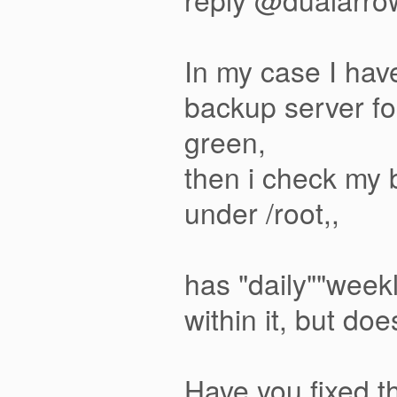
In my case I ha
backup server fo
green,
then i check my
under /root,,
has "daily""week
within it, but do
Have you fixed t