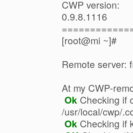
CWP version:
0.9.8.1116
============
[root@mi ~]#
Remote server: 
At my CWP-remo
Ok
Checking if c
/usr/local/cwp/.
Ok
Checking if k