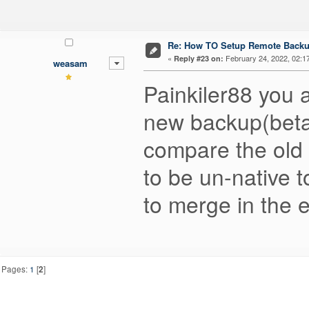
Re: How TO Setup Remote Back
«
February 24, 2022, 02:1
Reply #23 on:
weasam
Painkiler88 you a
new backup(beta
compare the old
to be un-native t
to merge in the e
Pages:
1
[
2
]