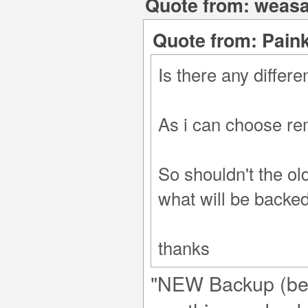
Quote from: weasa
Quote from: Paink
Is there any diffe
As i can choose re
So shouldn't the ol
what will be backe
thanks
"NEW Backup (beta)