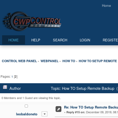
Home
HOME
HELP
SEARCH
LOGIN
REGIST
CONTROL WEB PANEL
WEBPANEL
HOW TO
HOW TO SETUP REMOTE
»
»
»
Pages:
1
[
2
]
Author
Topic: How TO Setup Remote Backup (
0 Members and 1 Guest are viewing this topic.
Re: How TO Setup Remote Back
«
December 09, 2019, 08:
Reply #15 on:
leobaldoneto