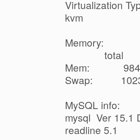
Virtualization Ty
kvm
Memory:
total used 
Mem: 9
Swap: 10
MySQL info:
mysql Ver 15.1 D
readline 5.1