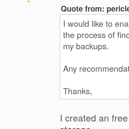
Quote from: peric
I would like to en
the process of fin
my backups.
Any recommendat
Thanks,
I created an fre