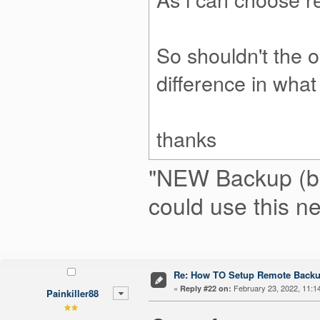
So shouldn't the 
difference in what
thanks
"NEW Backup (beta
could use this n
Re: How TO Setup Remote Back
«
February 23, 2022, 11:1
Reply #22 on:
Painkiller88