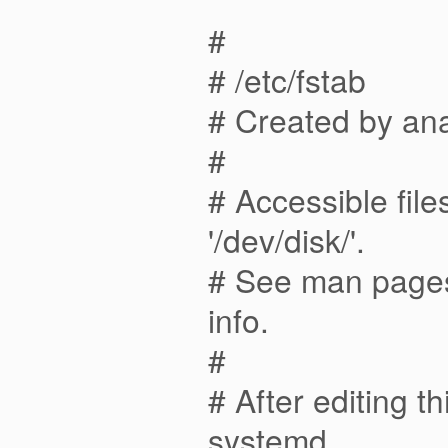
#
# /etc/fstab
# Created by an
#
# Accessible fil
'/dev/disk/'.
# See man pages 
info.
#
# After editing t
systemd