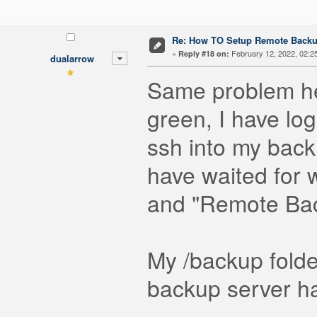
Re: How TO Setup Remote Back
«
February 12, 2022, 02:2
Reply #18 on:
dualarrow
Same problem her
green, I have lo
ssh into my back
have waited for 
and "Remote Ba
My /backup fold
backup server ha