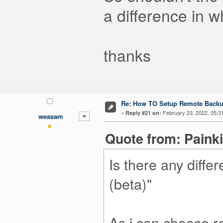
a difference in 
thanks
Re: How TO Setup Remote Back
«
February 23, 2022, 05:3
Reply #21 on:
weasam
Quote from: Painki
Is there any diff
(beta)"
As i can choose 