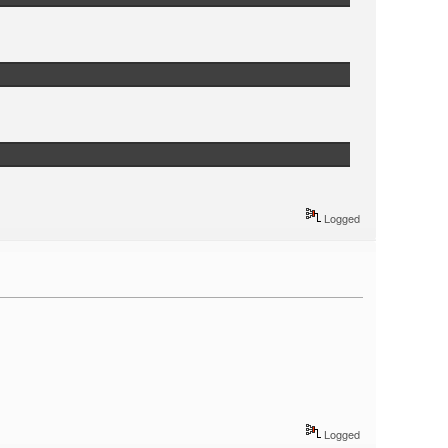
Logged
Logged