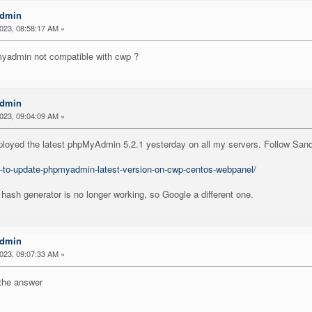
Admin
2023, 08:58:17 AM »
pmyadmin not compatible with cwp ?
Admin
2023, 09:04:09 AM »
 deployed the latest phpMyAdmin 5.2.1 yesterday on all my servers. Follow Sand
-to-update-phpmyadmin-latest-version-on-cwp-centos-webpanel/
h hash generator is no longer working, so Google a different one.
Admin
2023, 09:07:33 AM »
u the answer