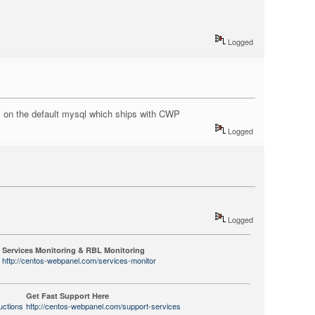
Logged
is on the default mysql which ships with CWP
Logged
Logged
Services Monitoring & RBL Monitoring
http://centos-webpanel.com/services-monitor
Get Fast Support Here
uctions
http://centos-webpanel.com/support-services