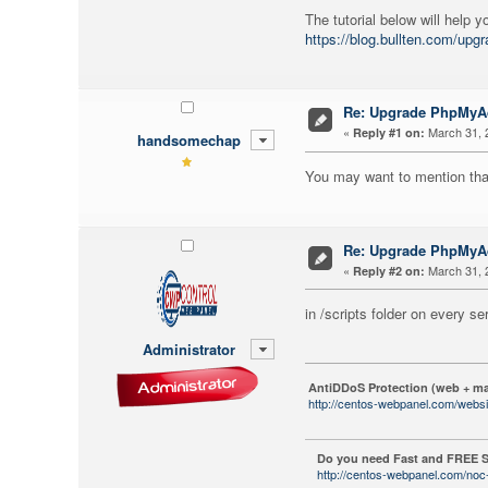
The tutorial below will help
https://blog.bullten.com/up
Re: Upgrade PhpMy
«
March 31, 
Reply #1 on:
handsomechap
You may want to mention that
Re: Upgrade PhpMy
«
March 31, 
Reply #2 on:
in /scripts folder on every 
Administrator
AntiDDoS Protection (web + ma
http://centos-webpanel.com/websi
Do you need Fast and FREE S
http://centos-webpanel.com/noc-