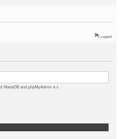
Logged
d of MariaDB and phpMyAdmin 4.x