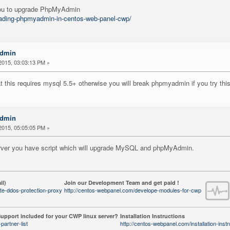
 you to upgrade PhpMyAdmin
grading-phpmyadmin-in-centos-web-panel-cwp/
Admin
2015, 03:03:13 PM »
 this requires mysql 5.5+ otherwise you will break phpmyadmin if you try th
Admin
2015, 05:05:05 PM »
server you have script which will upgrade MySQL and phpMyAdmin.
il)
Join our Development Team and get paid !
te-ddos-protection-proxy
http://centos-webpanel.com/develope-modules-for-cwp
upport included for your CWP linux server?
Installation Instructions
partner-list
http://centos-webpanel.com/installation-instr