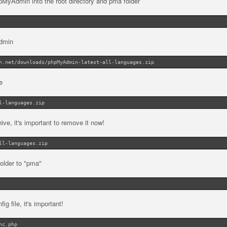
MyAdmin into the root directory and pma folder
Admin
n.net/downloads/phpMyAdmin-latest-all-languages.zip
e
l-languages.zip
e, it's important to remove it now!
ll-languages.zip
lder to "pma"
ig file, it's important!
nc.php