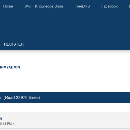
Home
Wiki Knowledge Base
FreeDNS
Facebook
REGISTER
HPMYADMIN
 (Read 23970 times)
n
30:13 PM »