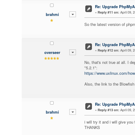
Re: Upgrade PhpMy
«
April 09, 
Reply #11 on:
brahmi
So the latest version of ph
Re: Upgrade PhpMy
«
April 09, 
Reply #12 on:
overseer
No, that's not true at all. I
"5.2.1":
https://www.uxlinux.com/how
Also, the link to the Blowfis
Re: Upgrade PhpMy
«
April 09, 
Reply #13 on:
brahmi
i will try it and i will give yo
THANKS