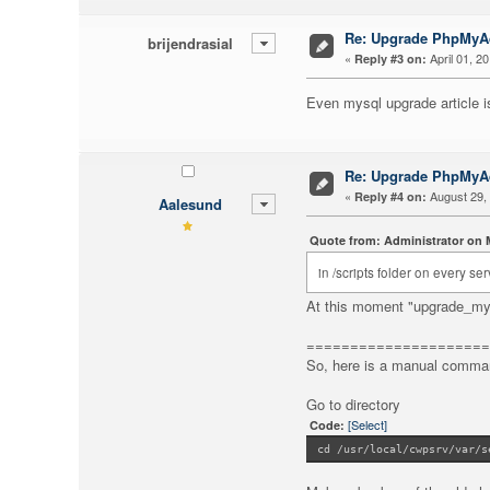
Re: Upgrade PhpMy
brijendrasial
«
April 01, 2
Reply #3 on:
Even mysql upgrade article i
Re: Upgrade PhpMy
«
August 29, 
Reply #4 on:
Aalesund
Quote from: Administrator on M
in /scripts folder on every 
At this moment "upgrade_mys
=====================
So, here is a manual comman
Go to directory
[Select]
Code:
cd /usr/local/cwpsrv/var/s