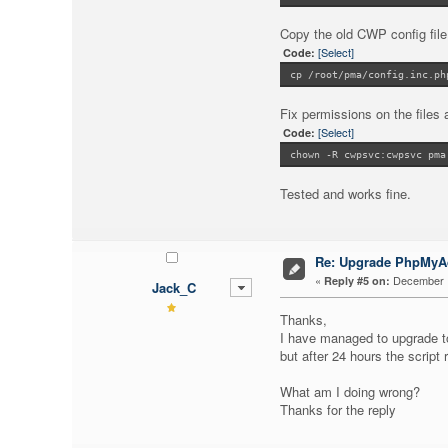
Copy the old CWP config fil
[Select]
Code:
cp /root/pma/config.inc.ph
Fix permissions on the files 
[Select]
Code:
chown -R cwpsvc:cwpsvc pma
Tested and works fine.
Re: Upgrade PhpMy
«
December 1
Reply #5 on:
Jack_C
Thanks,
I have managed to upgrade 
but after 24 hours the script 
What am I doing wrong?
Thanks for the reply