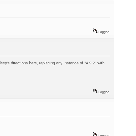
Logged
eep's directions here, replacing any instance of "4.9.2" with
Logged
Logged