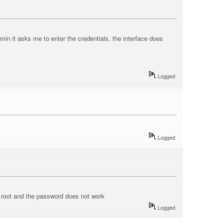
n it asks me to enter the credentials, the interface does
Logged
Logged
r root and the password does not work
Logged