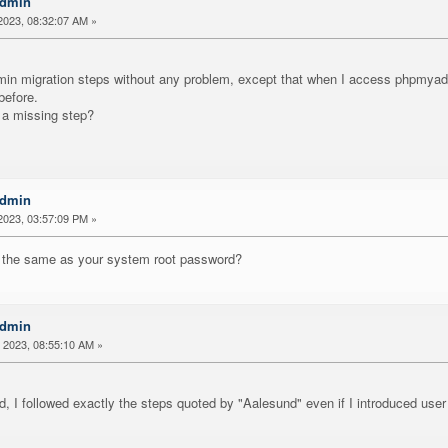
Admin
2023, 08:32:07 AM »
min migration steps without any problem, except that when I access phpmyadmi
before.
e a missing step?
Admin
2023, 03:57:09 PM »
 the same as your system root password?
Admin
 2023, 08:55:10 AM »
, I followed exactly the steps quoted by "Aalesund" even if I introduced use