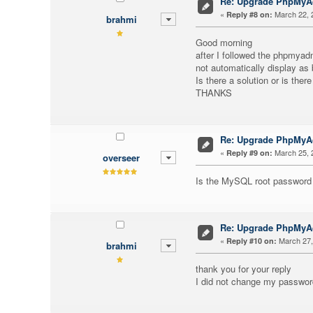
Re: Upgrade PhpMy
«
March 22, 
Reply #8 on:
brahmi
Good morning
after I followed the phpmyad
not automatically display as 
Is there a solution or is ther
THANKS
Re: Upgrade PhpMy
«
March 25, 
Reply #9 on:
overseer
Is the MySQL root password
Re: Upgrade PhpMy
«
March 27,
Reply #10 on:
brahmi
thank you for your reply
I did not change my password