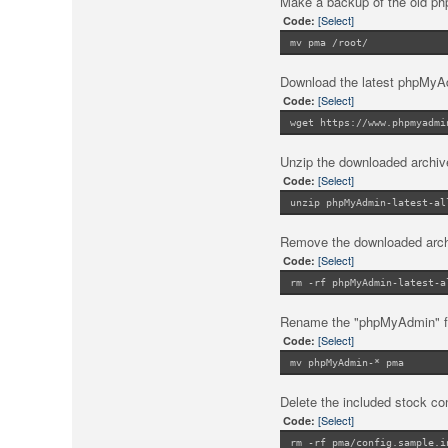
Make a backup of the old php
[Select]
Code:
mv pma /root/
Download the latest phpMy
[Select]
Code:
wget https://www.phpmyadmi
Unzip the downloaded archiv
[Select]
Code:
unzip phpMyAdmin-latest-al
Remove the downloaded archiv
[Select]
Code:
rm -rf phpMyAdmin-latest-a
Rename the "phpMyAdmin" fo
[Select]
Code:
mv phpMyAdmin-* pma
Delete the included stock conf
[Select]
Code:
rm -rf pma/config.sample.i