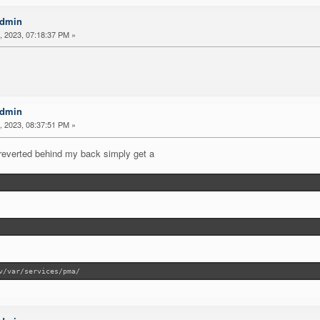
Admin
 2023, 07:18:37 PM »
Admin
 2023, 08:37:51 PM »
p/reverted behind my back simply get a
v/var/services/pma/