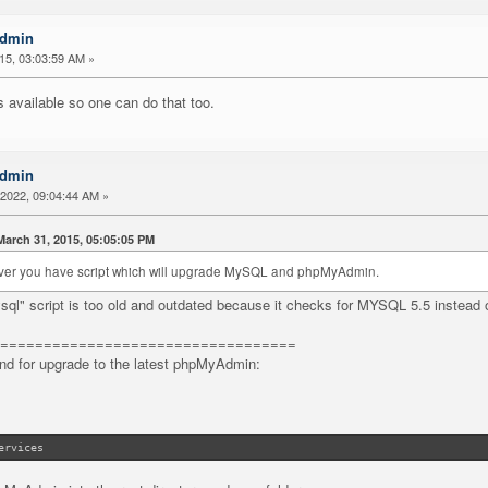
Admin
015, 03:03:59 AM »
s available so one can do that too.
Admin
2022, 09:04:44 AM »
arch 31, 2015, 05:05:05 PM
server you have script which will upgrade MySQL and phpMyAdmin.
ql" script is too old and outdated because it checks for MYSQL 5.5 instea
==================================
d for upgrade to the latest phpMyAdmin:
ervices