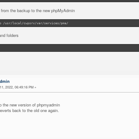
e from the backup to the new phpMyAdmin
p /usr/local/cwpsrv/var/services/pma/
and folders
Admin
1, 2022, 06:49:16 PM »
to the new version of phpmyadmin
reverts back to the old one again.