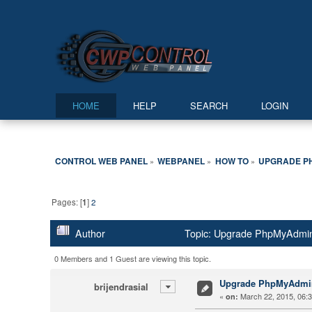
HOME
HELP
SEARCH
LOGIN
CONTROL WEB PANEL
WEBPANEL
HOW TO
UPGRADE P
»
»
»
Pages: [
1
]
2
Author
Topic: Upgrade PhpMyAdmin
0 Members and 1 Guest are viewing this topic.
Upgrade PhpMyAdmi
brijendrasial
«
March 22, 2015, 06:
on: