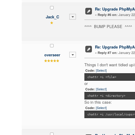
Re: Upgrade PhpMy
«
January 22,
Reply #6 on:
Jack_C
^^^^ BUMP PLEASE ^^^^
Re: Upgrade PhpMy
«
January 22,
Reply #7 on:
overseer
Things I don't want tidied u
[Select]
Code:
chattr +i <file>
or
[Select]
Code:
chattr +i <directory>
So in this case:
[Select]
Code:
chattr +i /usr/local/cwpsr