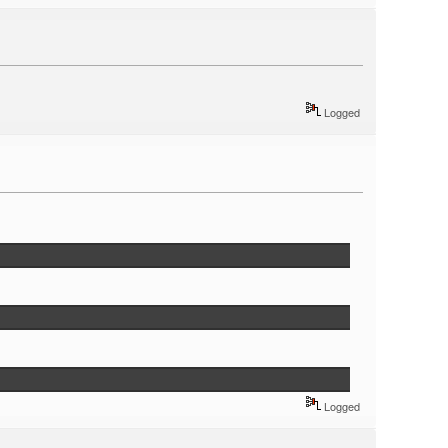
Logged
Logged