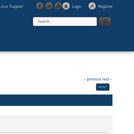
Linux Support
Login
Register
« previous
next »
PRINT