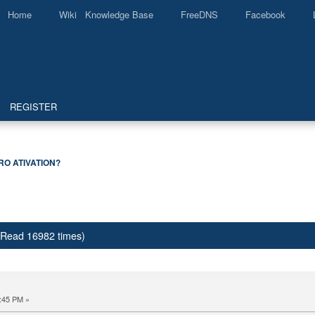
Home
Wiki Knowledge Base
FreeDNS
Facebook
REGISTER
RO ATIVATION?
(Read 16982 times)
:45 PM »