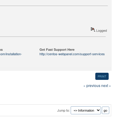
Logged
ns
Get Fast Support Here
om/installation-
http://centos-webpanel.com/support-services
PRINT
« previous
next »
Jump to: