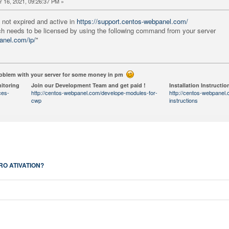
 16, 2021, 09:26:37 PM »
 not expired and active in
https://support.centos-webpanel.com/
ch needs to be licensed by using the following command from your server
anel.com/ip/
"
roblem with your server for some money in pm
itoring
Join our Development Team and get paid !
Installation Instructio
ces-
http://centos-webpanel.com/develope-modules-for-
http://centos-webpanel.c
cwp
instructions
RO ATIVATION?