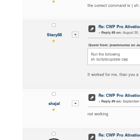
the correct command is ( s
Re: CWP Pro Ativati
«
August 30, 
Reply #8 on:
Stacy88
Quote from: josemnunez on Jun
Run the following
ce site de bobs
sh /scripts/update cwp
It worked for me, than you a 
Re: CWP Pro Ativati
«
September 
Reply #9 on:
shajal
not working
Re: CWP Pro Ativati