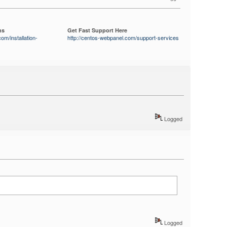
ns
Get Fast Support Here
om/installation-
http://centos-webpanel.com/support-services
Logged
Logged