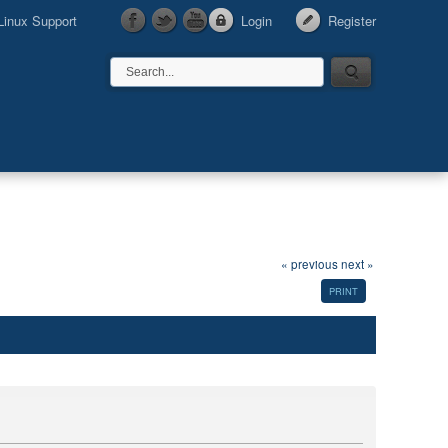
Linux Support
Login
Register
« previous
next »
PRINT