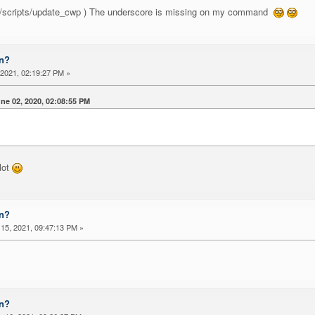
h /scripts/update_cwp ) The underscore is missing on my command
on?
2021, 02:19:27 PM »
e 02, 2020, 02:08:55 PM
lot
on?
15, 2021, 09:47:13 PM »
on?