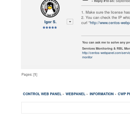
«
September
Reply #10 on:
1. Make sure the license has
2. You can check the IP whi
Igor S.
curl "
http://www.centos-webp
You can ask me to solve any p
Services Monitoring & RBL Mon
http://centos-webpanel.com/servi
monitor
Pages: [
1
]
CONTROL WEB PANEL
WEBPANEL
INFORMATION
CWP P
»
»
»