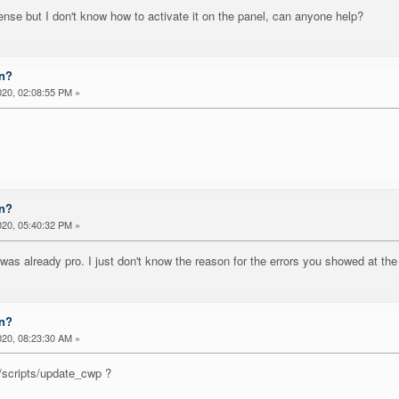
nse but I don't know how to activate it on the panel, can anyone help?
on?
20, 02:08:55 PM »
on?
20, 05:40:32 PM »
 was already pro. I just don't know the reason for the errors you showed at 
on?
20, 08:23:30 AM »
/scripts/update_cwp ?