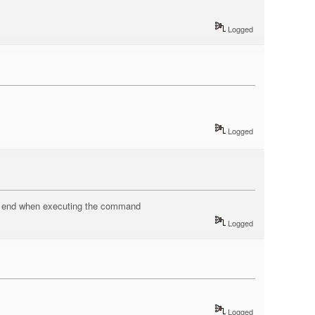
Logged
Logged
the end when executing the command
Logged
Logged