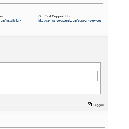
ns
Get Fast Support Here
om/installation-
http://centos-webpanel.com/support-services
Logged