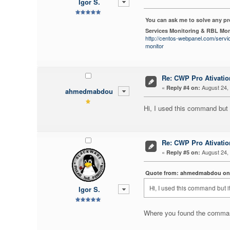
Igor S.
You can ask me to solve any p
Services Monitoring & RBL Mon
http://centos-webpanel.com/servi
monitor
Re: CWP Pro Ativati
«
August 24, 
Reply #4 on:
ahmedmabdou
Hi, I used this command but it
Re: CWP Pro Ativati
«
August 24, 
Reply #5 on:
Quote from: ahmedmabdou on A
Hi, I used this command but it
Igor S.
Where you found the comma