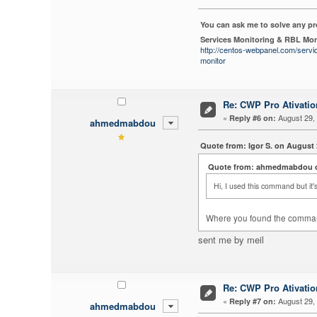
You can ask me to solve any p
Services Monitoring & RBL Mon
http://centos-webpanel.com/servi
monitor
Re: CWP Pro Ativati
«
August 29, 
Reply #6 on:
ahmedmabdou
Quote from: Igor S. on August 
Quote from: ahmedmabdou on
Hi, I used this command but it's
Where you found the comma
sent me by meil
Re: CWP Pro Ativati
«
August 29, 
Reply #7 on:
ahmedmabdou