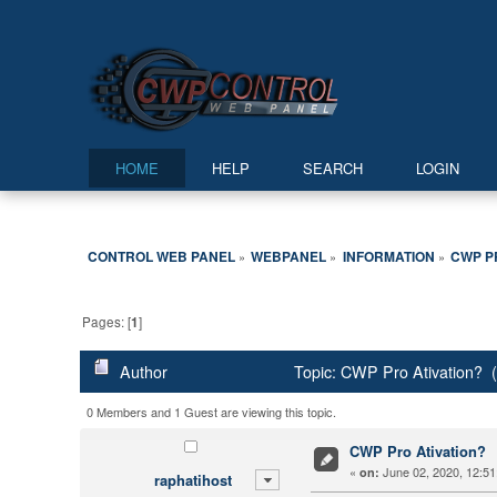
HOME
HELP
SEARCH
LOGIN
CONTROL WEB PANEL
WEBPANEL
INFORMATION
CWP P
»
»
»
Pages: [
1
]
Author
Topic: CWP Pro Ativation? 
0 Members and 1 Guest are viewing this topic.
CWP Pro Ativation?
«
June 02, 2020, 12:51
on:
raphatihost