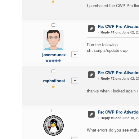
I purchased the CWP Pro lice
Re: CWP Pro Ativati
«
June 02, 20
Reply #1 on:
Run the following
sh /scripts/update cwp
josemnunez
Re: CWP Pro Ativati
«
June 02, 20
Reply #2 on:
raphatihost
thanks when i looked again i
Re: CWP Pro Ativati
«
June 18, 20
Reply #3 on:
What errors do you see with 