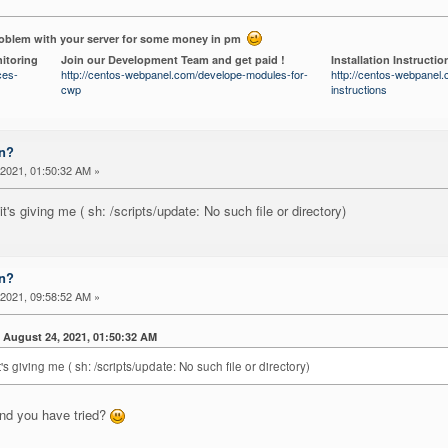
roblem with your server for some money in pm
itoring
Join our Development Team and get paid !
Installation Instructio
ces-
http://centos-webpanel.com/develope-modules-for-
http://centos-webpanel.c
cwp
instructions
on?
2021, 01:50:32 AM »
's giving me ( sh: /scripts/update: No such file or directory)
on?
2021, 09:58:52 AM »
ugust 24, 2021, 01:50:32 AM
's giving me ( sh: /scripts/update: No such file or directory)
nd you have tried?