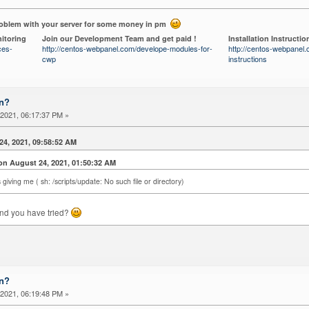
roblem with your server for some money in pm
itoring
Join our Development Team and get paid !
Installation Instructio
ces-
http://centos-webpanel.com/develope-modules-for-
http://centos-webpanel.c
cwp
instructions
on?
2021, 06:17:37 PM »
24, 2021, 09:58:52 AM
 August 24, 2021, 01:50:32 AM
 giving me ( sh: /scripts/update: No such file or directory)
nd you have tried?
on?
2021, 06:19:48 PM »