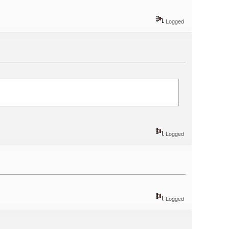
Logged
Logged
Logged