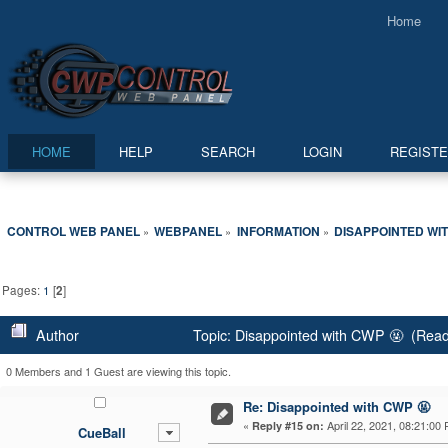
Home
HOME
HELP
SEARCH
LOGIN
REGIST
CONTROL WEB PANEL
WEBPANEL
INFORMATION
DISAPPOINTED WIT
»
»
»
Pages:
1
[
2
]
Author
Topic: Disappointed with CWP 🤬 (Read
0 Members and 1 Guest are viewing this topic.
Re: Disappointed with CWP 🤬
«
April 22, 2021, 08:21:00
Reply #15 on:
CueBall