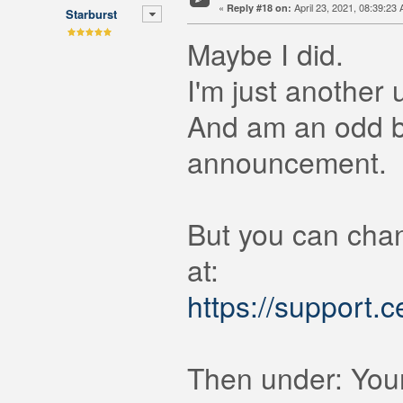
«
April 23, 2021, 08:39:23
Reply #18 on:
Starburst
Maybe I did.
I'm just another 
And am an odd ba
announcement.
But you can chan
at:
https://support.
Then under: Your