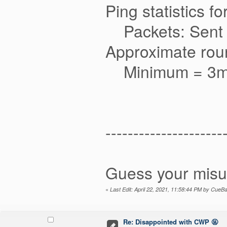
Ping statistics f
Packets: Sent = 
Approximate round
Minimum = 3ms
---------------------
Guess your misu
«
Last Edit: April 22, 2021, 11:58:44 PM by CueBa
Re: Disappointed with CWP 🤬