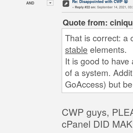
Re: Disappointed with CWP 🤬
AND
«
September 14, 2021, 03:
Reply #22 on:
Quote from: ciniqu
That is correct: a
stable
elements.
It is good to have a
of a system. Addit
GoAccess) but be
CWP guys, PL
cPanel DID MA