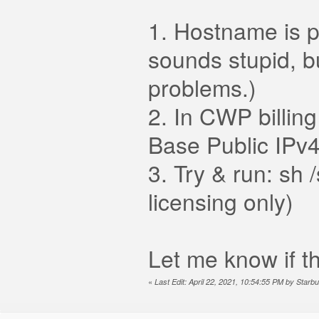
1. Hostname is po
sounds stupid, bu
problems.)
2. In CWP billing
Base Public IPv4
3. Try & run: sh
licensing only)
Let me know if th
«
Last Edit: April 22, 2021, 10:54:55 PM by Starbu