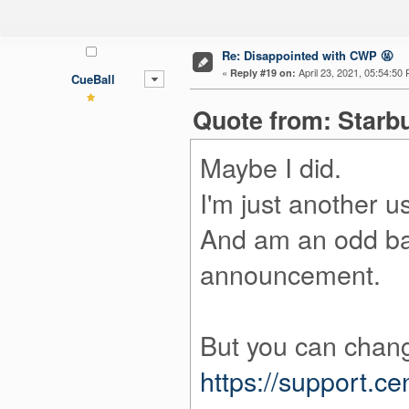
Re: Disappointed with CWP 🤬
«
April 23, 2021, 05:54:50
Reply #19 on:
CueBall
Quote from: Starbu
Maybe I did.
I'm just another us
And am an odd bal
announcement.
But you can change
https://support.c