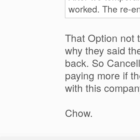
worked. The re-ena
That Option not 
why they said the
back. So Cancell
paying more if th
with this compan
Chow.