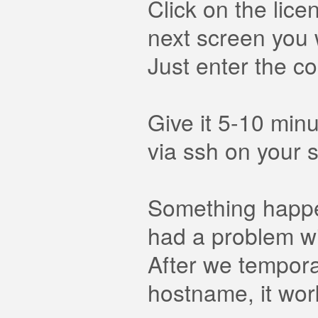
Click on the lic
next screen you 
Just enter the co
Give it 5-10 min
via ssh on your s
Something happen
had a problem w
After we tempora
hostname, it work