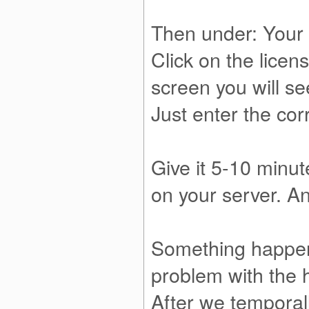
Then under: Your 
Click on the licen
screen you will s
Just enter the cor
Give it 5-10 minut
on your server. An
Something happene
problem with the
After we temporall