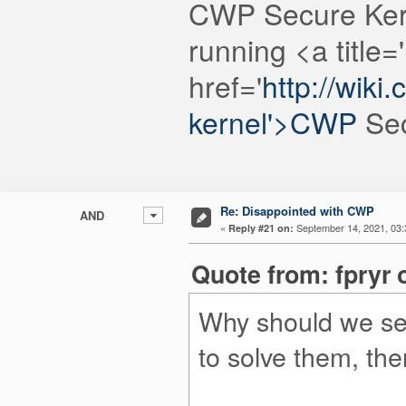
CWP Secure Ker
running <a title=
href='
http://wik
kernel'>CWP
Sec
Re: Disappointed with CWP
AND
«
September 14, 2021, 03:
Reply #21 on:
Quote from: fpryr 
Why should we sen
to solve them, the