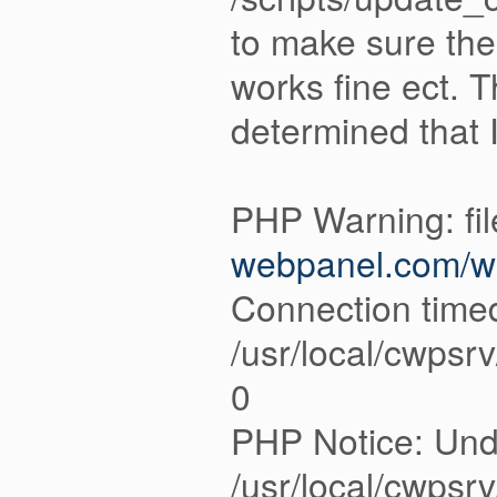
to make sure thei
works fine ect. 
determined that 
PHP Warning: fi
webpanel.com/we
Connection timed
/usr/local/cwpsr
0
PHP Notice: Unde
/usr/local/cwpsr