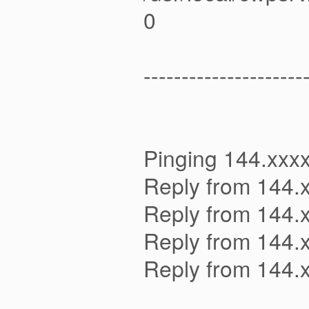
0
---------------------
Pinging 144.xxxx
Reply from 144.
Reply from 144.
Reply from 144.
Reply from 144.