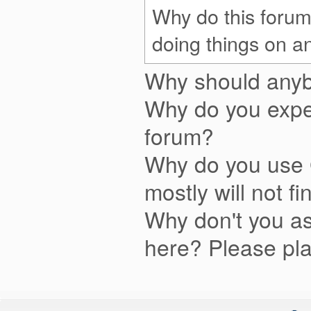
Why do this forum
doing things on a
Why should anyb
Why do you expe
forum?
Why do you use 
mostly will not fi
Why don't you as
here? Please pla