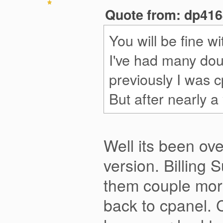
Quote from: dp4164
You will be fine w
I've had many dou
previously I was c
But after nearly a
Well its been ove
version. Billing 
them couple more
back to cpanel. C