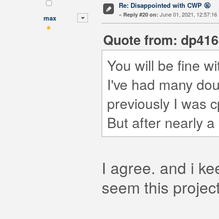
Re: Disappointed with CWP 🤬
«
June 01, 2021, 12:57:16
Reply #20 on:
max
Quote from: dp4164
You will be fine w
I've had many dou
previously I was c
But after nearly a
I agree. and i ke
seem this projec