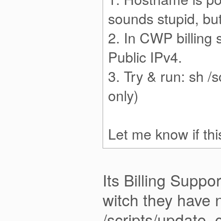
sounds stupid, but
2. In CWP billing 
Public IPv4.
3. Try & run: sh /
only)
Let me know if thi
Its Billing Suppo
witch they have 
/scripts/update_