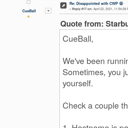
Re: Disappointed with CWP 🤬
«
April 22, 2021, 11:54:28
Reply #17 on:
CueBall
Quote from: Starbu
CueBall,
We've been runni
Sometimes, you ju
yourself.
Check a couple th
1. Hostname is poi