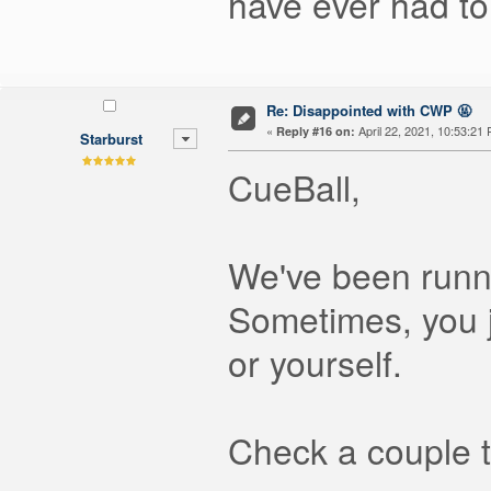
have ever had to
Re: Disappointed with CWP 🤬
«
April 22, 2021, 10:53:21
Reply #16 on:
Starburst
CueBall,
We've been runn
Sometimes, you j
or yourself.
Check a couple t