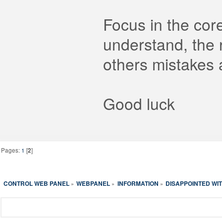
Focus in the cor
understand, the
others mistakes 
Good luck
Pages:
1
[
2
]
CONTROL WEB PANEL
WEBPANEL
INFORMATION
DISAPPOINTED WIT
»
»
»