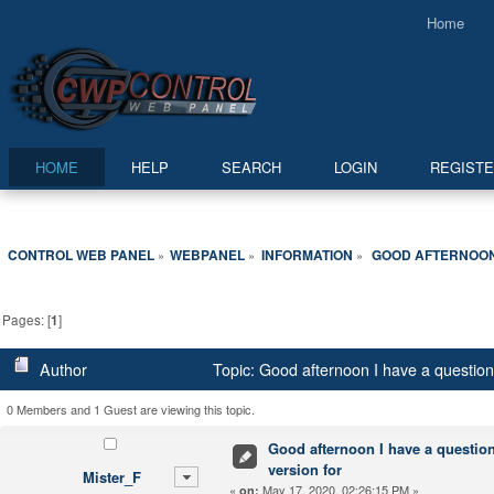
Home
HOME
HELP
SEARCH
LOGIN
REGIST
CONTROL WEB PANEL
WEBPANEL
INFORMATION
 GOOD AFTERNOON 
»
»
»
Pages: [
1
]
Author
Topic: Good afternoon I have a question 
0 Members and 1 Guest are viewing this topic.
Good afternoon I have a question 
version for
Mister_F
«
May 17, 2020, 02:26:15 PM »
on: