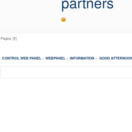
partners
Pages: [
1
]
CONTROL WEB PANEL
WEBPANEL
INFORMATION
 GOOD AFTERNOON 
»
»
»