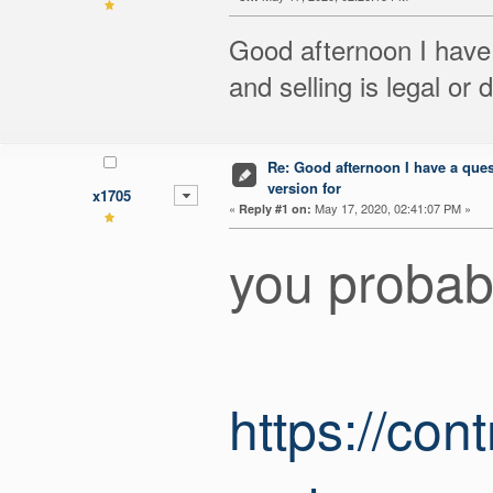
Good afternoon I have 
and selling is legal or
Re: Good afternoon I have a quest
version for
x1705
«
May 17, 2020, 02:41:07 PM »
Reply #1 on:
you probabl
https://con