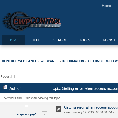
Home
HOME
HELP
SEARCH
LOGIN
REGIST
CONTROL WEB PANEL
WEBPANEL
INFORMATION
GETTING ERROR W
»
»
»
Pages: [
1
]
Author
Topic: Getting error when access accou
0 Members and 1 Guest are viewing this topic.
Getting error when access accou
«
January 12, 2024, 10:00:08 PM »
on:
srqwebguy1