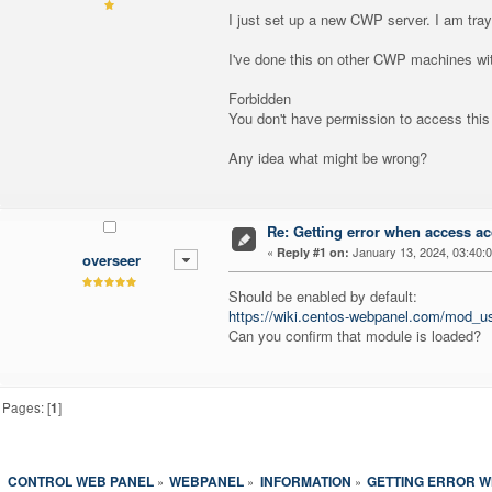
I just set up a new CWP server. I am tra
I've done this on other CWP machines with
Forbidden
You don't have permission to access this
Any idea what might be wrong?
Re: Getting error when access ac
«
January 13, 2024, 03:40:
Reply #1 on:
overseer
Should be enabled by default:
https://wiki.centos-webpanel.com/mod_us
Can you confirm that module is loaded?
Pages: [
1
]
CONTROL WEB PANEL
WEBPANEL
INFORMATION
GETTING ERROR W
»
»
»