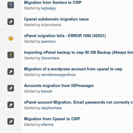
Migration from Sentora to CWP
Started by
kajlaajay
Cpanel subdomain migration issue
Started by brijendrasial
cPanel migration fails - ERROR 1050 (42S01)
Started by
pserrano
Importing cPanel backup to cwp 80 GB Backup (Always tim
Started by
Demontara
Migration of a wordpress account from cpanel to cwp
Started by
servidoresargentinos
Accounts migration from ISPmanager
Started by
trancel
cPanel account Migration, Email passwords not correctly 
Started by
stephenhare
Migration from Cpanel to CWP
Started by
elterma