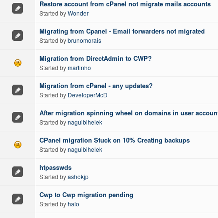
Restore account from cPanel not migrate mails accounts
Started by
Wonder
Migrating from Cpanel - Email forwarders not migrated
Started by
brunomorais
Migration from DirectAdmin to CWP?
Started by
martinho
Migration from cPanel - any updates?
Started by
DeveloperMcD
After migration spinning wheel on domains in user accoun
Started by
naguibihelek
CPanel migration Stuck on 10% Creating backups
Started by
naguibihelek
htpasswds
Started by
ashokjp
Cwp to Cwp migration pending
Started by
halo