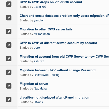
CWP to CWP drops on 2th or 3th account
Started by
alximik07
Chart and create database problem only users migration c
Started by
yanolol
Migration to other CWS server fails
Started by
MBroekman
CWP to CWP of diferent server, account by account
Started by
pere
Migration of account from old CWP Server to new CWP Ser
Started by
ashuw3
Migration between CWP without change Password
Started by
Bestariweb Hosting
Migration of server
Started by
Nagataka
diacritics not displayed after cPanel migration
Started by
istvank