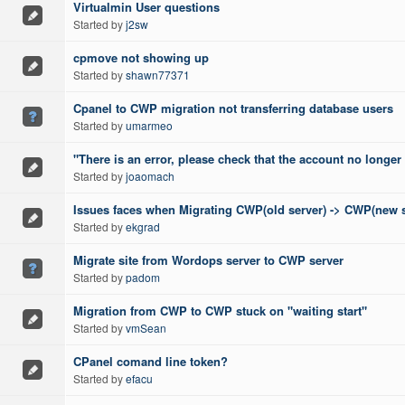
Virtualmin User questions
Started by
j2sw
cpmove not showing up
Started by
shawn77371
Cpanel to CWP migration not transferring database users
Started by
umarmeo
"There is an error, please check that the account no longer 
Started by
joaomach
Issues faces when Migrating CWP(old server) -> CWP(new s
Started by
ekgrad
Migrate site from Wordops server to CWP server
Started by
padom
Migration from CWP to CWP stuck on "waiting start"
Started by
vmSean
CPanel comand line token?
Started by
efacu