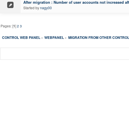
After migration : Number of user accounts not increased af
Started by
nagy00
Pages: [
1
]
2
3
CONTROL WEB PANEL
WEBPANEL
MIGRATION FROM OTHER CONTROL
»
»