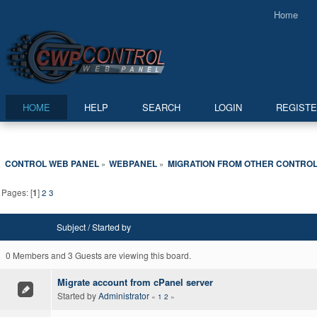
Home
HOME
HELP
SEARCH
LOGIN
REGIST
CONTROL WEB PANEL
WEBPANEL
MIGRATION FROM OTHER CONTROL
»
»
Pages: [
1
]
2
3
Subject
/
Started by
0 Members and 3 Guests are viewing this board.
Migrate account from cPanel server
Started by
Administrator
«
1
2
»