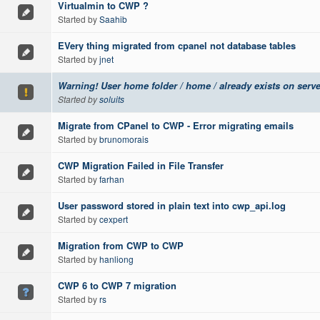
Virtualmin to CWP ?
Started by
Saahib
EVery thing migrated from cpanel not database tables
Started by
jnet
Warning! User home folder / home / already exists on serve
Started by
soluits
Migrate from CPanel to CWP - Error migrating emails
Started by
brunomorais
CWP Migration Failed in File Transfer
Started by
farhan
User password stored in plain text into cwp_api.log
Started by
cexpert
Migration from CWP to CWP
Started by
hanliong
CWP 6 to CWP 7 migration
Started by
rs