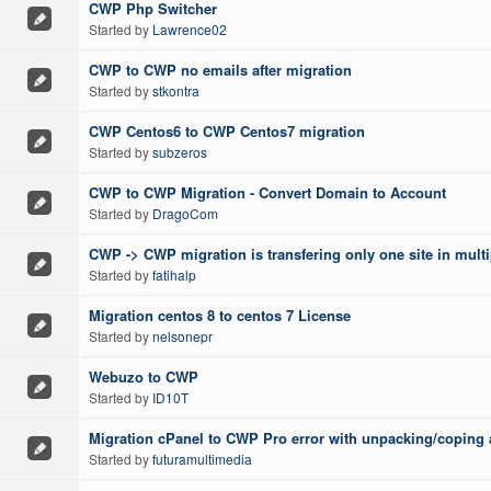
CWP Php Switcher
Started by
Lawrence02
CWP to CWP no emails after migration
Started by
stkontra
CWP Centos6 to CWP Centos7 migration
Started by
subzeros
CWP to CWP Migration - Convert Domain to Account
Started by
DragoCom
CWP -> CWP migration is transfering only one site in multi
Started by
fatihalp
Migration centos 8 to centos 7 License
Started by
nelsonepr
Webuzo to CWP
Started by
ID10T
Migration cPanel to CWP Pro error with unpacking/coping al
Started by
futuramultimedia