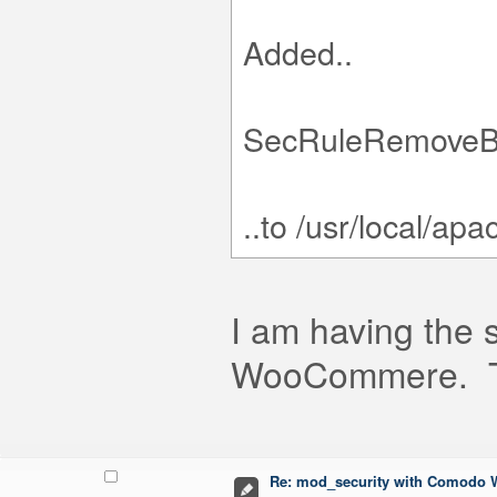
Added..
SecRuleRemoveB
..to /usr/local/a
I am having the 
WooCommere. Thi
Re: mod_security with Comodo W