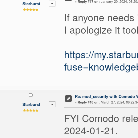
«
January 20, 2024, 08:20
Reply #17 on:
Starburst
If anyone needs i
I apologize it to
https://my.starb
fuse=knowledgeb
Re: mod_security with Comodo W
«
March 27, 2024, 06:22:3
Reply #18 on:
Starburst
FYI Comodo relea
2024-01-21.