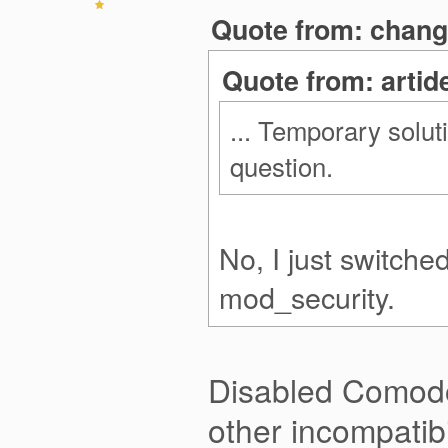
Quote from: chang
Quote from: artid
... Temporary solut
question.
No, I just switche
mod_security.
Disabled Comodo
other incompatib