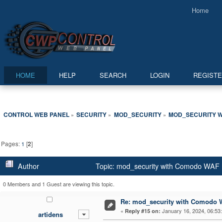
Home
HOME
HELP
SEARCH
LOGIN
REGIST
CONTROL WEB PANEL
SECURITY
MOD_SECURITY
MOD_SECURITY W
»
»
»
Pages:
1
[
2
]
Author
Topic: mod_security with Comodo WAF l
0 Members and 1 Guest are viewing this topic.
Re: mod_security with Comodo W
«
January 16, 2024, 06:53
Reply #15 on:
artidens