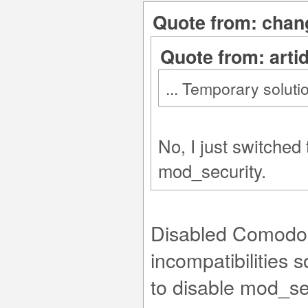
Quote from: chang
Quote from: arti
... Temporary soluti
No, I just switched
mod_security.
Disabled Comodo r
incompatibilities
to disable mod_se