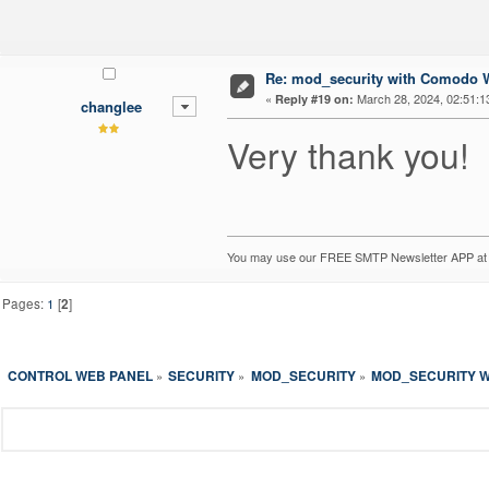
Re: mod_security with Comodo W
«
March 28, 2024, 02:51:1
Reply #19 on:
changlee
Very thank you!
You may use our FREE SMTP Newsletter APP a
Pages:
1
[
2
]
CONTROL WEB PANEL
SECURITY
MOD_SECURITY
MOD_SECURITY W
»
»
»