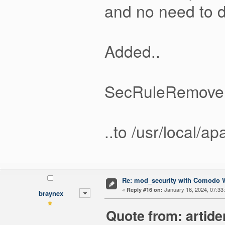
and no need to d
Added..
SecRuleRemove
..to /usr/local/
Re: mod_security with Comodo W
«
January 16, 2024, 07:33
Reply #16 on:
braynex
Quote from: artide