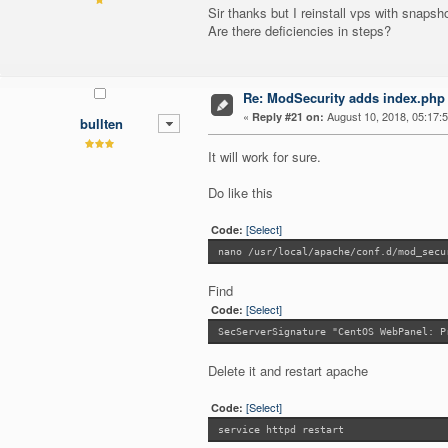
Sir thanks but I reinstall vps with snapsh
Are there deficiencies in steps?
Re: ModSecurity adds index.php 
«
August 10, 2018, 05:17:
Reply #21 on:
bullten
It will work for sure.
Do like this
[Select]
Code:
nano /usr/local/apache/conf.d/mod_secu
Find
[Select]
Code:
SecServerSignature "CentOS WebPanel: P
Delete it and restart apache
[Select]
Code:
service httpd restart