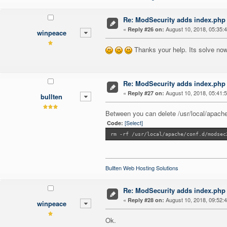
Re: ModSecurity adds index.php 
«
August 10, 2018, 05:35:
Reply #26 on:
winpeace
Thanks your help. Its solve now
Re: ModSecurity adds index.php 
«
August 10, 2018, 05:41:
Reply #27 on:
bullten
Between you can delete /usr/local/apache
[Select]
Code:
rm -rf /usr/local/apache/conf.d/modsec
Bullten Web Hosting Solutions
Re: ModSecurity adds index.php 
«
August 10, 2018, 09:52:
Reply #28 on:
winpeace
Ok.