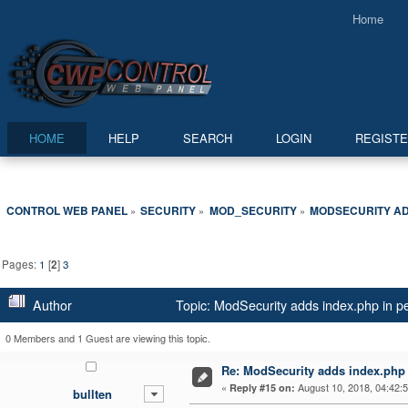
Home
HOME
HELP
SEARCH
LOGIN
REGIST
CONTROL WEB PANEL
SECURITY
MOD_SECURITY
MODSECURITY AD
»
»
»
Pages:
1
[
2
]
3
Author
Topic: ModSecurity adds index.php in p
0 Members and 1 Guest are viewing this topic.
Re: ModSecurity adds index.php 
«
August 10, 2018, 04:42:
Reply #15 on:
bullten