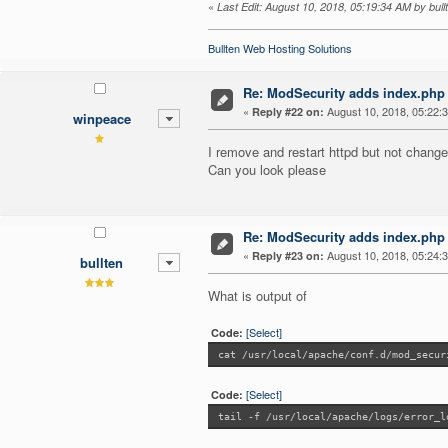
«
Last Edit: August 10, 2018, 05:19:34 AM by bull
Bullten Web Hosting Solutions
Re: ModSecurity adds index.php 
«
August 10, 2018, 05:22:
Reply #22 on:
winpeace
I remove and restart httpd but not chang
Can you look please
Re: ModSecurity adds index.php 
«
August 10, 2018, 05:24:
Reply #23 on:
bullten
What is output of
[Select]
Code:
cat /usr/local/apache/conf.d/mod_secur
[Select]
Code:
tail -f /usr/local/apache/logs/error_l