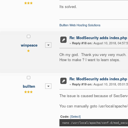
Its solved.
Bullten Web Hosting Solutions
Re: ModSecurity adds index.php 
«
August 10, 2018, 04:57:
Reply #18 on:
winpeace
Oh my god. Thank you very very much.
How to make ? I want to learn steps.
Re: ModSecurity adds index.php 
«
August 10, 2018, 05:01:
Reply #19 on:
bullten
The issue is caused because of SecServe
You can manually goto /usr/local/apache/
[Select]
Code:
nano /usr/local/apache/conf.d/mod_secu