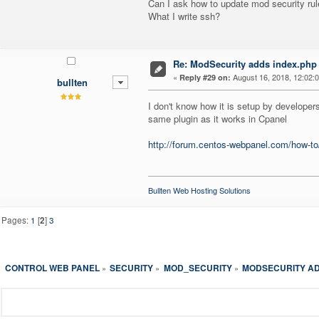
Can I ask how to update mod security ru
What I write ssh?
Re: ModSecurity adds index.php 
«
August 16, 2018, 12:02:
Reply #29 on:
bullten
I don't know how it is setup by developers
same plugin as it works in Cpanel
http://forum.centos-webpanel.com/how-to/
Bullten Web Hosting Solutions
Pages:
1
[
2
]
3
CONTROL WEB PANEL
SECURITY
MOD_SECURITY
MODSECURITY AD
»
»
»