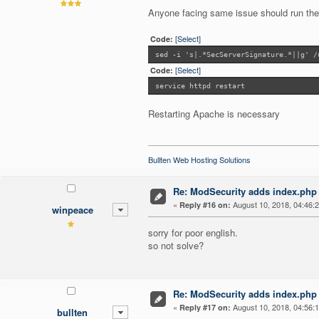
Anyone facing same issue should run t
[Select]
Code:
sed -i 's|.*SecServerSignature.*||g' /
[Select]
Code:
service httpd restart
Restarting Apache is necessary
Bullten Web Hosting Solutions
Re: ModSecurity adds index.php 
«
August 10, 2018, 04:46:
Reply #16 on:
winpeace
sorry for poor english.
so not solve?
Re: ModSecurity adds index.php 
«
August 10, 2018, 04:56:
Reply #17 on:
bullten