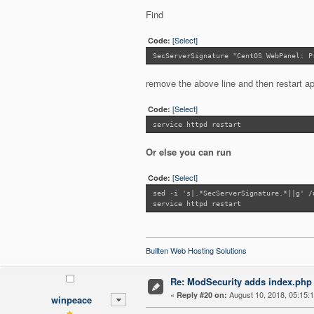
Find
[Select]
Code:
SecServerSignature "CentOS WebPanel: P
remove the above line and then restart a
[Select]
Code:
service httpd restart
Or else you can run
[Select]
Code:
sed -i 's|.*SecServerSignature.*||g' /
service httpd restart
Bullten Web Hosting Solutions
Re: ModSecurity adds index.php 
«
August 10, 2018, 05:15:
Reply #20 on:
winpeace