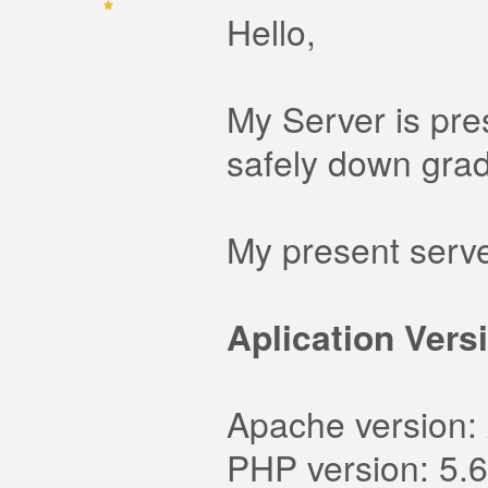
Hello,
My Server is pre
safely down grad
My present server
Aplication Vers
Apache version:
PHP version: 5.6