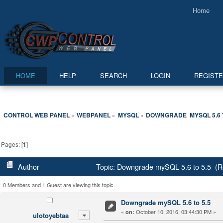
Home
HOME
HELP
SEARCH
LOGIN
REGIST
CONTROL WEB PANEL
WEBPANEL
MYSQL
DOWNGRADE  MYSQL 5.6 T
»
»
»
Pages: [
1
]
Author
Topic: Downgrade mySQL 5.6 to 5.5 (R
0 Members and 1 Guest are viewing this topic.
Downgrade mySQL 5.6 to 5.5
«
October 10, 2016, 03:44:30 PM »
on:
ulotoyebtaa