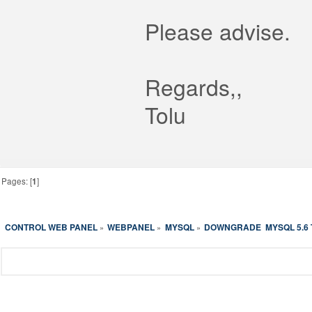
Please advise.
Regards,,
Tolu
Pages: [
1
]
CONTROL WEB PANEL
WEBPANEL
MYSQL
DOWNGRADE  MYSQL 5.6 T
»
»
»