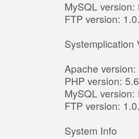
MySQL version: 
FTP version: 1.0
Systemplication 
Apache version:
PHP version: 5.6
MySQL version: 
FTP version: 1.0
System Info