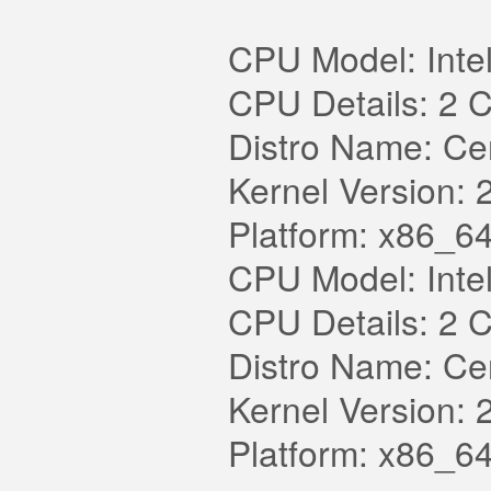
CPU Model: Int
CPU Details: 2 
Distro Name: Cen
Kernel Version: 
Platform: x86_64
CPU Model: Int
CPU Details: 2 
Distro Name: Cen
Kernel Version: 
Platform: x86_64