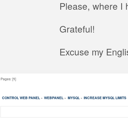
Please, where I 
Grateful!
Excuse my Englis
Pages: [
1
]
CONTROL WEB PANEL
WEBPANEL
MYSQL
INCREASE MYSQL LIMITS
»
»
»