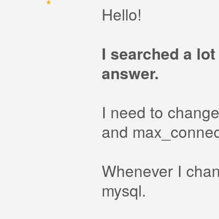
Hello!
I searched a lot
answer.
I need to change
and max_connec
Whenever I change
mysql.