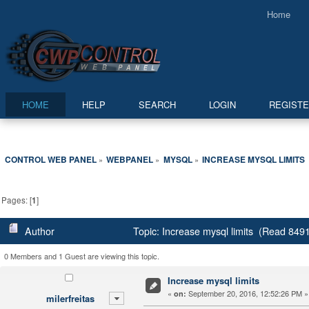
Home
HOME
HELP
SEARCH
LOGIN
REGIST
CONTROL WEB PANEL
WEBPANEL
MYSQL
INCREASE MYSQL LIMITS
»
»
»
Pages: [
1
]
Author
Topic: Increase mysql limits (Read 8491
0 Members and 1 Guest are viewing this topic.
Increase mysql limits
«
September 20, 2016, 12:52:26 PM »
on:
milerfreitas