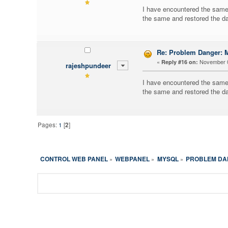
I have encountered the same 
the same and restored the da
Re: Problem Danger
«
November 0
Reply #16 on:
rajeshpundeer
I have encountered the same 
the same and restored the da
Pages:
1
[
2
]
CONTROL WEB PANEL
WEBPANEL
MYSQL
PROBLEM DAN
»
»
»