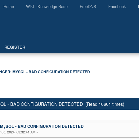
Home
Wiki Knowledge Base
FreeDNS
Facebook
REGISTER
GER: MYSQL - BAD CONFIGURATION DETECTED
ySQL - BAD CONFIGURATION DETECTED (Read 10601 times)
r: MySQL - BAD CONFIGURATION DETECTED
05, 2024, 03:32:41 AM »