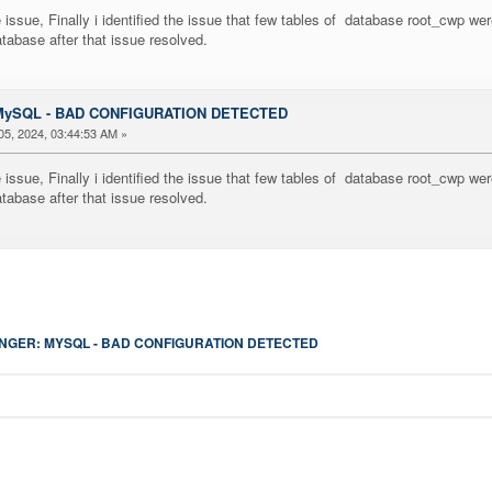
issue, Finally i identified the issue that few tables of database root_cwp wer
tabase after that issue resolved.
: MySQL - BAD CONFIGURATION DETECTED
5, 2024, 03:44:53 AM »
issue, Finally i identified the issue that few tables of database root_cwp wer
tabase after that issue resolved.
GER: MYSQL - BAD CONFIGURATION DETECTED