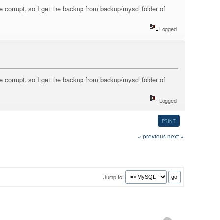
e corrupt, so I get the backup from backup/mysql folder of
Logged
e corrupt, so I get the backup from backup/mysql folder of
Logged
PRINT
« previous
next »
Jump to: