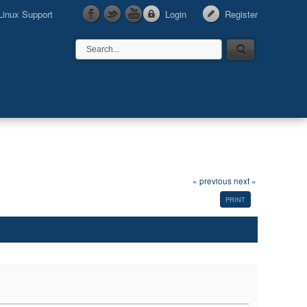
Linux Support
Login
Register
« previous
next »
PRINT