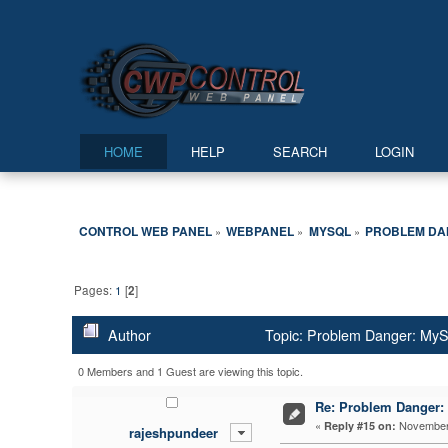
HOME
HELP
SEARCH
LOGIN
CONTROL WEB PANEL
WEBPANEL
MYSQL
PROBLEM DAN
»
»
»
Pages:
1
[
2
]
Author
Topic: Problem Danger: M
0 Members and 1 Guest are viewing this topic.
Re: Problem Dange
«
November 
Reply #15 on:
rajeshpundeer