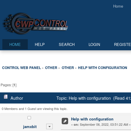
Home
HOME
HELP
SEARCH
LOGIN
REGIST
CONTROL WEB PANEL
OTHER
OTHER
HELP WITH CONFIGURATION
»
»
»
Pages: [
1
]
Author
Topic: Help with configuration (Read 41
0 Members and 1 Guest are viewing this topic.
Help with configuration
«
September 06, 2022, 03:51:22 AM »
on:
jamxbit