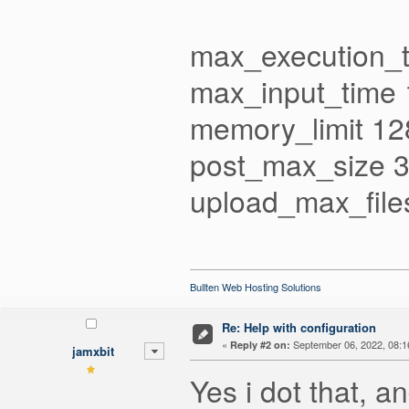
max_execution_
max_input_time
memory_limit 1
post_max_size 
upload_max_file
Bullten Web Hosting Solutions
Re: Help with configuration
«
September 06, 2022, 08:1
Reply #2 on:
jamxbit
Yes i dot that, a