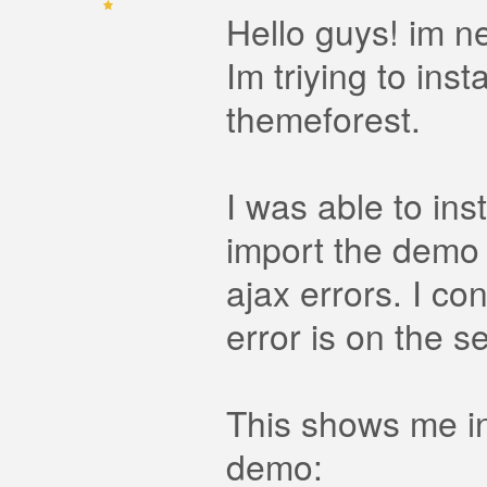
Hello guys! im ne
Im triying to ins
themeforest.
I was able to in
import the demo 
ajax errors. I co
error is on the s
This shows me in
demo: