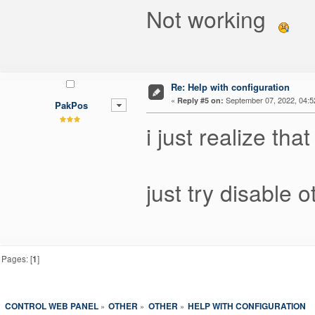
Not working
Re: Help with configuration
«
September 07, 2022, 04:5
Reply #5 on:
PakPos
i just realize th
just try disable 
Pages: [
1
]
CONTROL WEB PANEL
OTHER
OTHER
HELP WITH CONFIGURATION
»
»
»