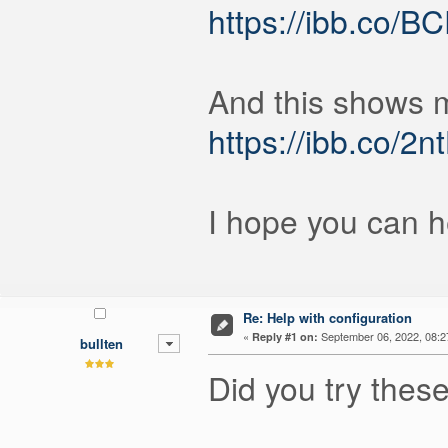
https://ibb.co/
And this shows m
https://ibb.co/2n
I hope you can he
Re: Help with configuration
«
September 06, 2022, 08:2
Reply #1 on:
bullten
Did you try thes