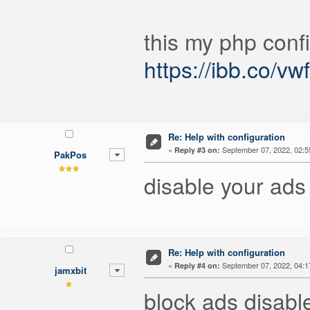
this my php confi
https://ibb.co/v
Re: Help with configuration
«
September 07, 2022, 02:5
Reply #3 on:
PakPos
disable your ads
Re: Help with configuration
«
September 07, 2022, 04:1
Reply #4 on:
jamxbit
block ads disabl