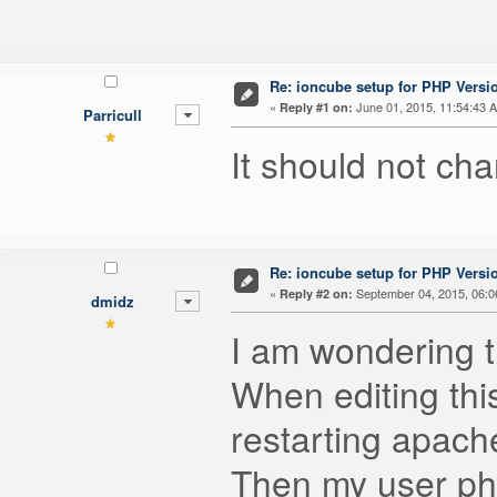
Re: ioncube setup for PHP Version
«
June 01, 2015, 11:54:43 
Reply #1 on:
Parricull
It should not cha
Re: ioncube setup for PHP Version
«
September 04, 2015, 06:0
Reply #2 on:
dmidz
I am wondering t
When editing this
restarting apache
Then my user php