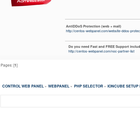
AntiDDoS Protection (web + mail)
http://centos-webpanel.com/website-ddos-protec
Do you need Fast and FREE Support includ
http://centos-webpanel.com/noc-partner-list
Pages: [
1
]
CONTROL WEB PANEL
WEBPANEL
PHP SELECTOR
IONCUBE SETUP F
»
»
»