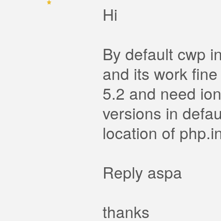
Hi
By default cwp in
and its work fine
5.2 and need ionc
versions in defau
location of php.in
Reply aspa
thanks