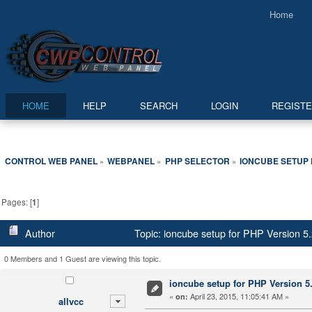
Home
HOME
HELP
SEARCH
LOGIN
REGIST
CONTROL WEB PANEL
WEBPANEL
PHP SELECTOR
IONCUBE SETUP F
»
»
»
Pages: [
1
]
Author
Topic: ioncube setup for PHP Version 5.2
0 Members and 1 Guest are viewing this topic.
ioncube setup for PHP Version 5.2
«
April 23, 2015, 11:05:41 AM »
on:
allvcc