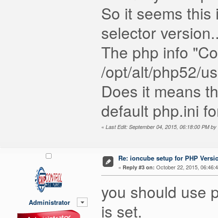
So it seems this 
selector version..
The php info "Con
/opt/alt/php52/us
Does it means th
default php.ini f
«
Last Edit: September 04, 2015, 06:18:00 PM by
Re: ioncube setup for PHP Version
«
October 22, 2015, 06:46:
Reply #3 on:
you should use ph
Administrator
is set.