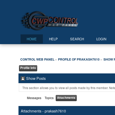
HOME
HELP
SEARCH
LOGIN
CONTROL WEB PANEL
PROFILE OF PRAKASH7610
SHOW 
»
»
Profile Info
Show Posts
This section allows you to view all posts made by this member. Not
Attachments
Messages
Topics
Attachments - prakash7610