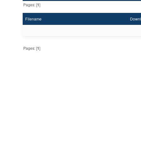
Pages: [
1
]
Filename
Downl
Pages: [
1
]