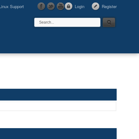
Linux Support
Login
Register