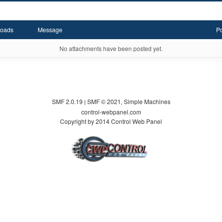
oads
Message
P
No attachments have been posted yet.
SMF 2.0.19
SMF © 2021
Simple Machines
|
,
control-webpanel.com
Copyright by 2014 Control Web Panel