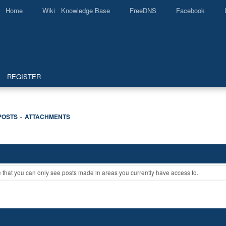
Home
Wiki Knowledge Base
FreeDNS
Facebook
REGISTER
POSTS
ATTACHMENTS
»
e that you can only see posts made in areas you currently have access to.