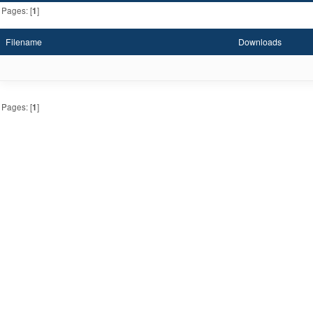
Pages: [
1
]
Filename
Downloads
Pages: [
1
]