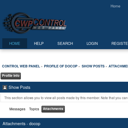
Home
HOME
HELP
SEARCH
LOGIN
REGIST
CONTROL WEB PANEL
PROFILE OF DOCOP
SHOW POSTS
ATTACHME
»
»
»
Profile Info
Show Posts
This section allows you to view all posts made by this member. Note that you ca
Attachments
Messages
Topics
Attachments - docop