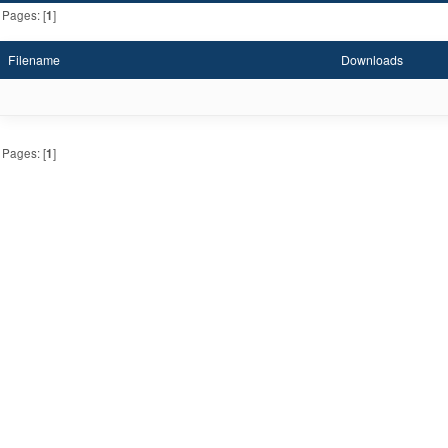
Pages: [
1
]
Filename
Downloads
Pages: [
1
]