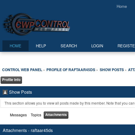
Home
HOME
HELP
SEARCH
LOGIN
REGIST
CONTROL WEB PANEL
PROFILE OF RAFTAAR45DS
SHOW POSTS
AT
»
»
»
Profile Info
Show Posts
This section allows you to view all posts made by this member. Note that you ca
Attachments
Messages
Topics
Attachments - raftaar45ds