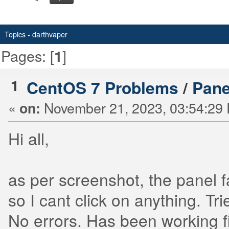
Topics - darthvaper
Pages: [
]
1
1
CentOS 7 Problems
/
Panel
«
November 21, 2023, 03:54:29
on:
Hi all,
as per screenshot, the panel f
so I cant click on anything. Tr
No errors. Has been working f