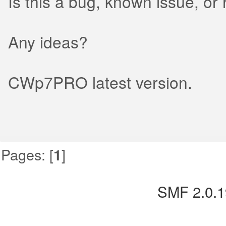
Is this a bug, known issue, or h
Any ideas?
CWp7PRO latest version.
Pages: [
]
1
SMF 2.0.1