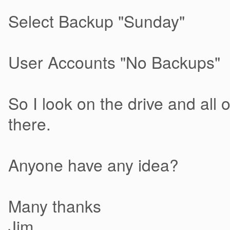
Select Backup "Sunday"
User Accounts "No Backups"
So I look on the drive and all 
there.
Anyone have any idea?
Many thanks
Jim