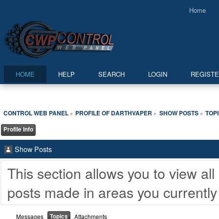
Home
HOME
HELP
SEARCH
LOGIN
REGIST
CONTROL WEB PANEL
PROFILE OF DARTHVAPER
SHOW POSTS
TOP
»
»
»
Profile Info
Show Posts
This section allows you to view a
posts made in areas you currently
Topics
Messages
Attachments