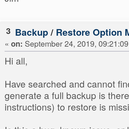
3
Backup
/
Restore Option 
«
September 24, 2019, 09:21:0
on:
Hi all,
Have searched and cannot find
generate a full backup is ther
instructions) to restore is mis