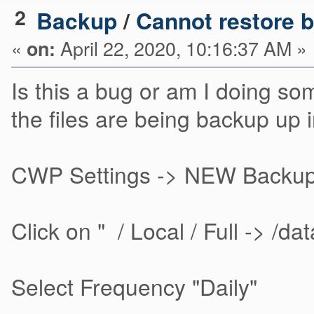
2
Backup
/
Cannot restore 
«
April 22, 2020, 10:16:37 AM »
on:
Is this a bug or am I doing s
the files are being backup up i
CWP Settings -> NEW Backup 
Click on " / Local / Full -> /da
Select Frequency "Daily"