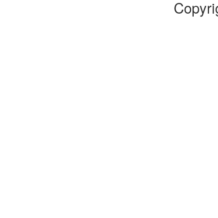
Copyri