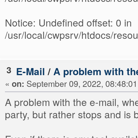
Notice: Undefined offset: 0 in
/usr/local/cwpsrv/htdocs/res
3
E-Mail
/
A problem with th
«
September 09, 2022, 08:48:0
on:
A problem with the e-mail, when
party, but rather stops and is