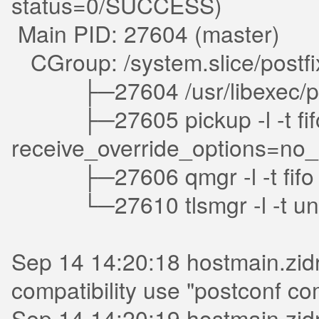
status=0/SUCCESS)
Main PID: 27604 (master)
CGroup: /system.slice/postfi
├─27604 /usr/libexec/post
├─27605 pickup -l -t fifo -u
receive_override_options=n
├─27606 qmgr -l -t fifo 
└─27610 tlsmgr -l -t uni
Sep 14 14:20:18 hostmain.zidr
compatibility use "postconf com
Sep 14 14:20:19 hostmain.zidr