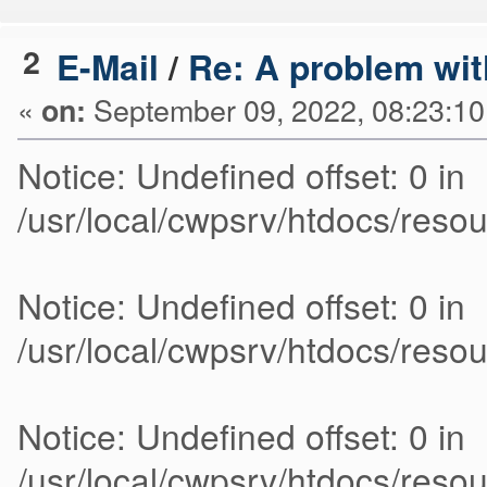
2
E-Mail
/
Re: A problem wit
«
September 09, 2022, 08:23:1
on:
Notice: Undefined offset: 0 in
/usr/local/cwpsrv/htdocs/res
Notice: Undefined offset: 0 in
/usr/local/cwpsrv/htdocs/res
Notice: Undefined offset: 0 in
/usr/local/cwpsrv/htdocs/res