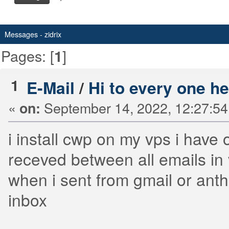
Messages - zidrix
Pages: [
]
1
1
E-Mail
/
Hi to every one h
«
September 14, 2022, 12:27:5
on:
i install cwp on my vps i have
receved between all emails in
when i sent from gmail or ant
inbox