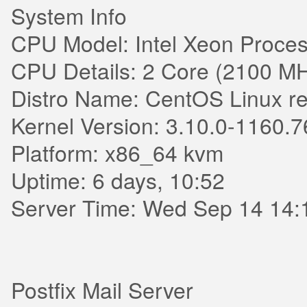
System Info
CPU Model: Intel Xeon Proces
CPU Details: 2 Core (2100 M
Distro Name: CentOS Linux re
Kernel Version: 3.10.0-1160.7
Platform: x86_64 kvm
Uptime: 6 days, 10:52
Server Time: Wed Sep 14 14:
Postfix Mail Server