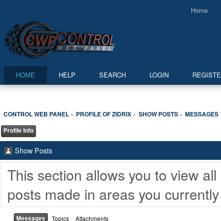
Home
HOME
HELP
SEARCH
LOGIN
REGIST
CONTROL WEB PANEL
PROFILE OF ZIDRIX
SHOW POSTS
MESSAGES
»
»
»
Profile Info
Show Posts
This section allows you to view a
posts made in areas you currently
Messages
Topics
Attachments