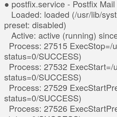
● postfix.service - Postfix Mai
Loaded: loaded (/usr/lib/syst
preset: disabled)
Active: active (running) sin
Process: 27515 ExecStop=/usr
status=0/SUCCESS)
Process: 27532 ExecStart=/usr
status=0/SUCCESS)
Process: 27529 ExecStartPre=
status=0/SUCCESS)
Process: 27526 ExecStartPre=/