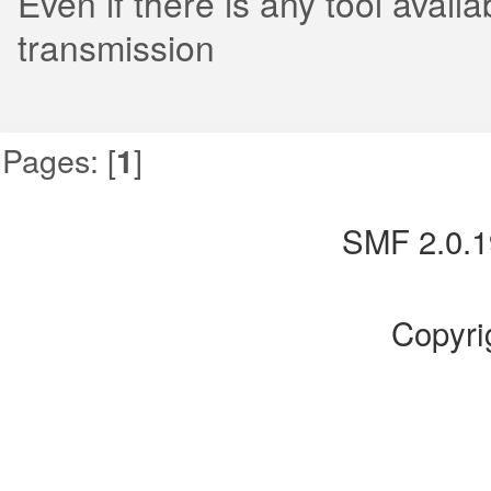
Even if there is any tool avai
transmission
Pages: [
]
1
SMF 2.0.1
Copyri