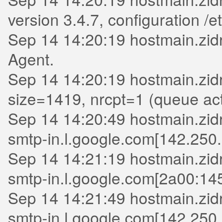
version 3.4.7, configuration /et
Sep 14 14:20:19 hostmain.zidr
Agent.
Sep 14 14:20:19 hostmain.zid
size=1419, nrcpt=1 (queue act
Sep 14 14:20:49 hostmain.zidr
smtp-in.l.google.com[142.250.
Sep 14 14:21:19 hostmain.zidr
smtp-in.l.google.com[2a00:145
Sep 14 14:21:49 hostmain.zidri
smtp-in.l.google.com[142.250.