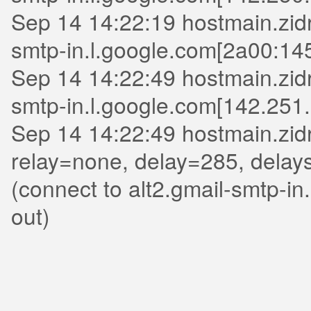
Sep 14 14:22:19 hostmain.zidri
smtp-in.l.google.com[2a00:14
Sep 14 14:22:49 hostmain.zidri
smtp-in.l.google.com[142.251.
Sep 14 14:22:49 hostmain.zid
relay=none, delay=285, delay
(connect to alt2.gmail-smtp-i
out)