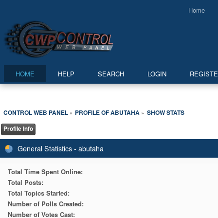
Home
HOME
HELP
SEARCH
LOGIN
REGIST
CONTROL WEB PANEL
PROFILE OF ABUTAHA
SHOW STATS
»
»
Profile Info
General Statistics - abutaha
Total Time Spent Online:
Total Posts:
Total Topics Started:
Number of Polls Created:
Number of Votes Cast: