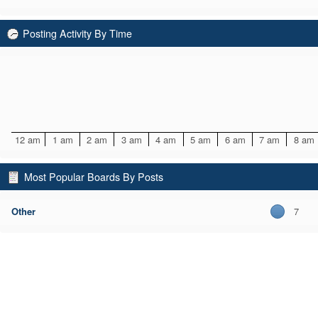
Posting Activity By Time
12 am
1 am
2 am
3 am
4 am
5 am
6 am
7 am
8 am
Most Popular Boards By Posts
Other
7