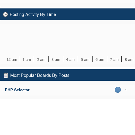
Posting Activity By Time
12 am
1 am
2 am
3 am
4 am
5 am
6 am
7 am
8 am
Most Popular Boards By Posts
PHP Selector
1