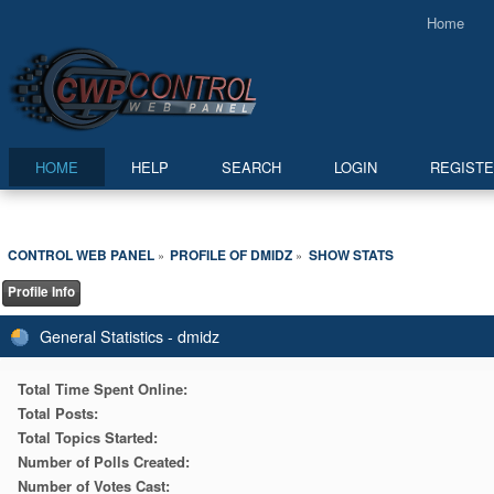
Home
HOME
HELP
SEARCH
LOGIN
REGIST
CONTROL WEB PANEL
PROFILE OF DMIDZ
SHOW STATS
»
»
Profile Info
General Statistics - dmidz
Total Time Spent Online:
Total Posts:
Total Topics Started:
Number of Polls Created:
Number of Votes Cast: