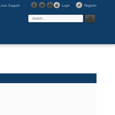
Linux Support
Login
Register