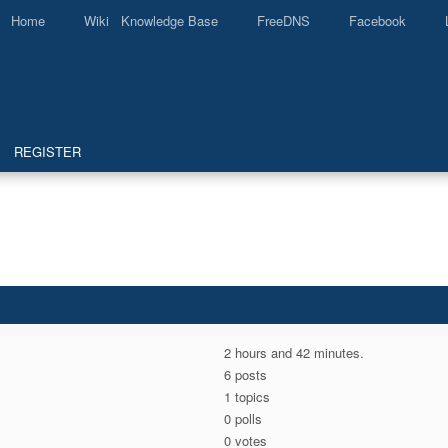
Home
Wiki Knowledge Base
FreeDNS
Facebook
REGISTER
2 hours and 42 minutes.
6 posts
1 topics
0 polls
0 votes