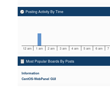
Posting Activity By Time
12 am
1 am
2 am
3 am
4 am
5 am
6 am
7
Most Popular Boards By Posts
Information
CentOS-WebPanel GUI