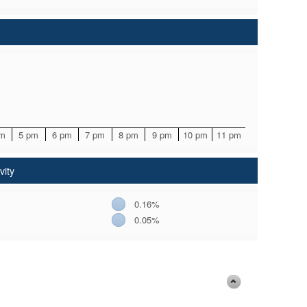
pm
5 pm
6 pm
7 pm
8 pm
9 pm
10 pm
11 pm
vity
0.16%
0.05%