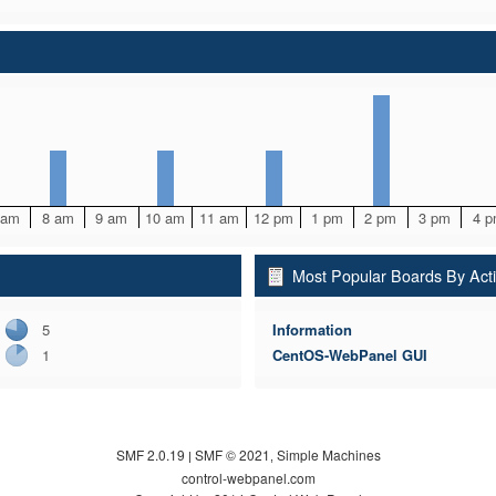
 am
8 am
9 am
10 am
11 am
12 pm
1 pm
2 pm
3 pm
4 
Most Popular Boards By Acti
5
Information
1
CentOS-WebPanel GUI
SMF 2.0.19
SMF © 2021
Simple Machines
|
,
control-webpanel.com