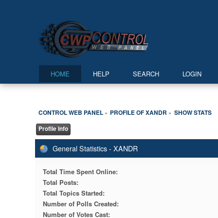
HOME
HELP
SEARCH
LOGIN
CONTROL WEB PANEL
PROFILE OF XANDR
SHOW STATS
»
»
Profile Info
General Statistics - XANDR
Total Time Spent Online:
Total Posts:
Total Topics Started:
Number of Polls Created:
Number of Votes Cast: