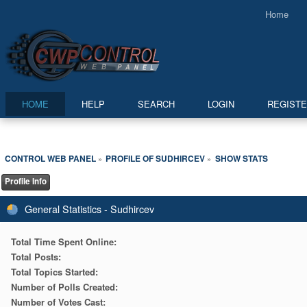
Home
HOME
HELP
SEARCH
LOGIN
REGIST
CONTROL WEB PANEL
PROFILE OF SUDHIRCEV
SHOW STATS
»
»
Profile Info
General Statistics - Sudhircev
Total Time Spent Online:
Total Posts:
Total Topics Started:
Number of Polls Created:
Number of Votes Cast: