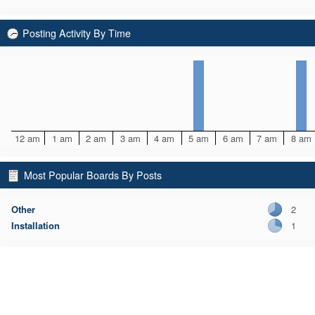
Posting Activity By Time
12 am
1 am
2 am
3 am
4 am
5 am
6 am
7 am
8 am
Most Popular Boards By Posts
Other
2
Installation
1