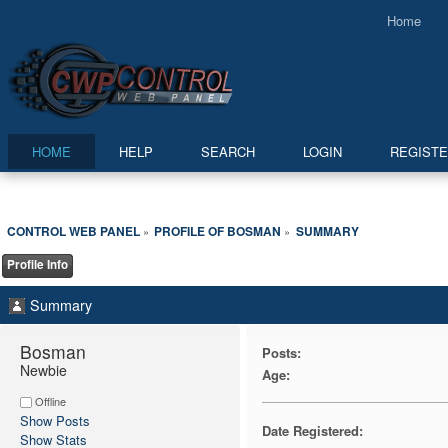
Home
HOME
HELP
SEARCH
LOGIN
REGIST
CONTROL WEB PANEL
PROFILE OF BOSMAN
SUMMARY
»
»
Profile Info
Summary
Bosman 
Posts:
Newbie
Age:
Offline
Show Posts
Date Registered:
Show Stats