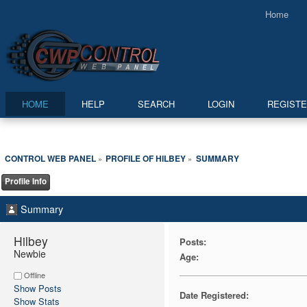
Home
HOME
HELP
SEARCH
LOGIN
REGIST
CONTROL WEB PANEL
PROFILE OF HILBEY
SUMMARY
»
»
Profile Info
Summary
Hilbey 
Posts:
Newbie
Age:
Offline
Show Posts
Date Registered:
Show Stats