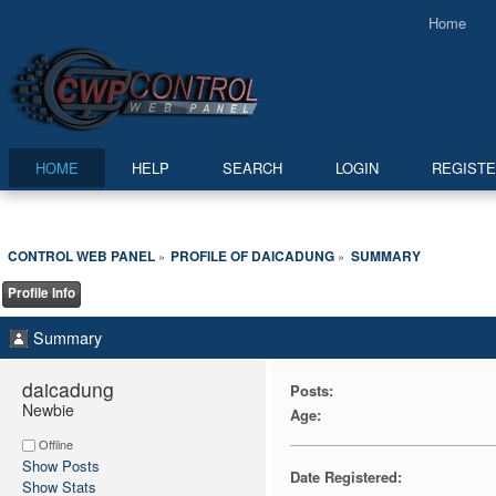
Home
HOME
HELP
SEARCH
LOGIN
REGIST
CONTROL WEB PANEL
PROFILE OF DAICADUNG
SUMMARY
»
»
Profile Info
Summary
daicadung 
Posts:
Newbie
Age:
Offline
Show Posts
Date Registered:
Show Stats