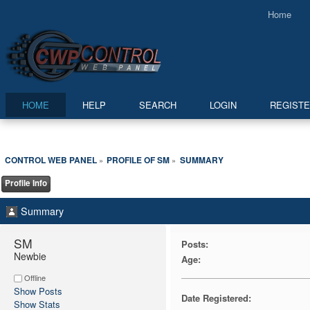
Home
HOME
HELP
SEARCH
LOGIN
REGIST
CONTROL WEB PANEL
PROFILE OF SM
SUMMARY
»
»
Profile Info
Summary
SM 
Posts:
Newbie
Age:
Offline
Show Posts
Date Registered:
Show Stats