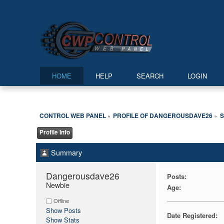
HOME
HELP
SEARCH
LOGIN
CONTROL WEB PANEL
PROFILE OF DANGEROUSDAVE26
»
»
Profile Info
Summary
Dangerousdave26 
Posts:
Newbie
Age:
Offline
Show Posts
Date Registered:
Show Stats