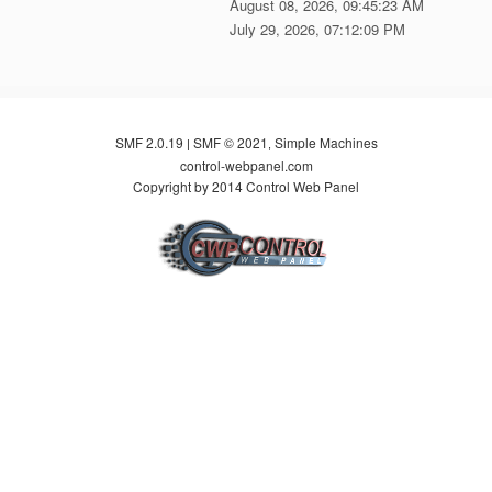
August 08, 2026, 09:45:23 AM
July 29, 2026, 07:12:09 PM
SMF 2.0.19
SMF © 2021
Simple Machines
|
,
control-webpanel.com
Copyright by 2014 Control Web Panel