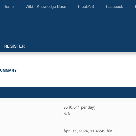
Home
Wiki Knowledge Base
FreeDNS
Facebook
REGISTER
SUMMARY
35 (0.041 per day)
N/A
April 11, 2024, 11:46:49 AM