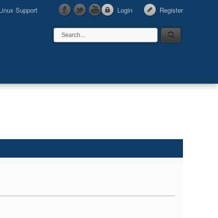
Linux Support
Login
Register