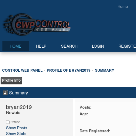
Home
HOME
HELP
SEARCH
LOGIN
REGIST
CONTROL WEB PANEL
PROFILE OF BRYAN2019
SUMMARY
»
»
Profile Info
Summary
bryan2019 
Posts:
Newbie
Age:
Offline
Show Posts
Date Registered:
Show Stats