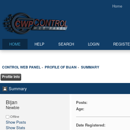
Home
HOME
HELP
SEARCH
LOGIN
REGIST
CONTROL WEB PANEL
PROFILE OF BIJAN
SUMMARY
»
»
Profile Info
Summary
Bijan 
Posts:
Newbie
Age:
Offline
Show Posts
Date Registered:
Show Stats