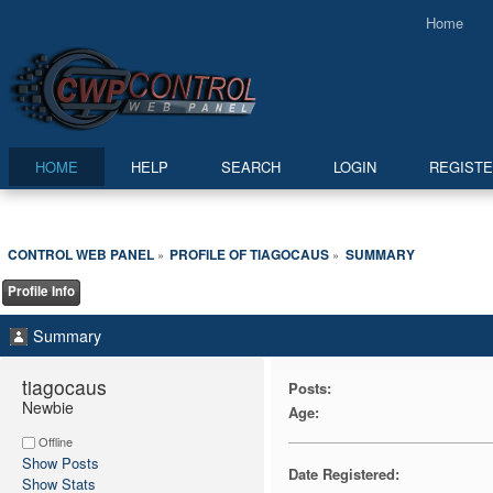
Home
HOME
HELP
SEARCH
LOGIN
REGIST
CONTROL WEB PANEL
PROFILE OF TIAGOCAUS
SUMMARY
»
»
Profile Info
Summary
tiagocaus 
Posts:
Newbie
Age:
Offline
Show Posts
Date Registered:
Show Stats