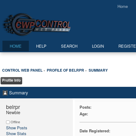
Home
HOME
HELP
SEARCH
LOGIN
REGIST
CONTROL WEB PANEL
PROFILE OF BELRPR
SUMMARY
»
»
Profile Info
Summary
belrpr 
Posts:
Newbie
Age:
Offline
Show Posts
Date Registered:
Show Stats