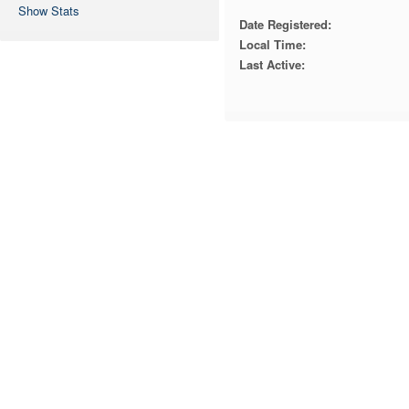
Show Stats
Date Registered:
Local Time:
Last Active: