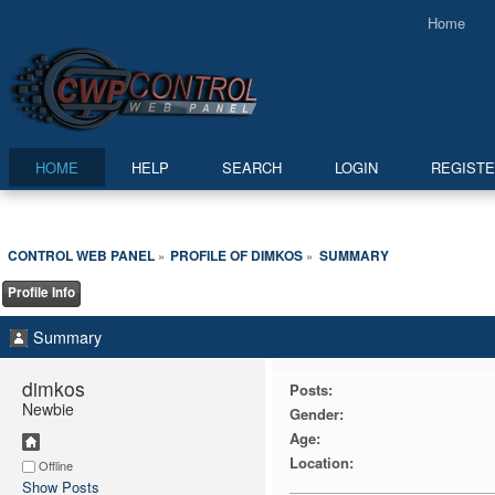
Home
HOME
HELP
SEARCH
LOGIN
REGIST
CONTROL WEB PANEL
PROFILE OF DIMKOS
SUMMARY
»
»
Profile Info
Summary
dimkos 
Posts:
Newbie
Gender:
Age:
Location:
Offline
Show Posts