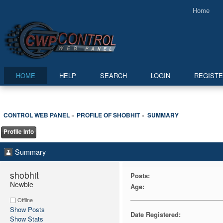
Home
HOME
HELP
SEARCH
LOGIN
REGIST
CONTROL WEB PANEL
PROFILE OF SHOBHIT
SUMMARY
»
»
Profile Info
Summary
shobhit 
Posts:
Newbie
Age:
Offline
Show Posts
Date Registered:
Show Stats