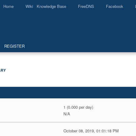
Home
Wiki Knowledge Base
FreeDNS
Facebook
REGISTER
ARY
1 (0.000 per day)
N/A
October 08, 2019, 01:01:18 PM