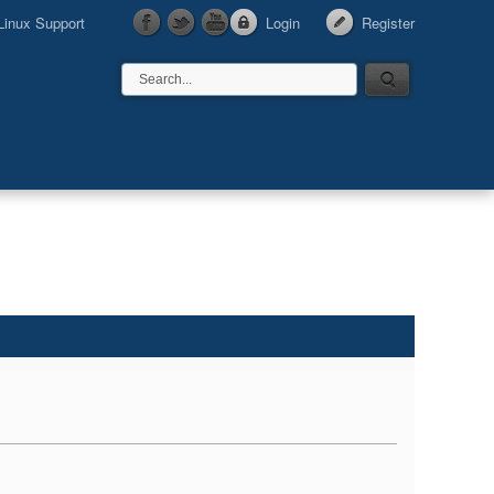
Linux Support
Login
Register