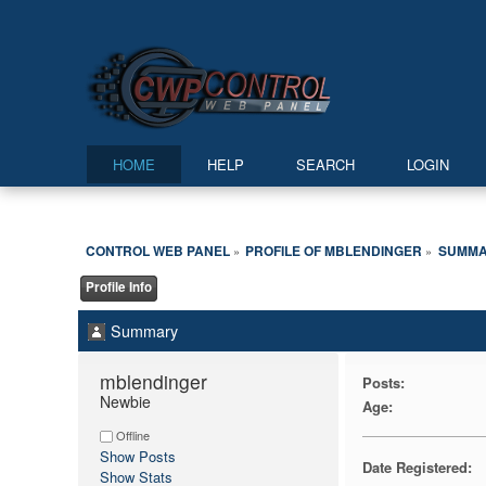
HOME
HELP
SEARCH
LOGIN
CONTROL WEB PANEL
PROFILE OF MBLENDINGER
SUMM
»
»
Profile Info
Summary
mblendinger 
Posts:
Newbie
Age:
Offline
Show Posts
Date Registered:
Show Stats