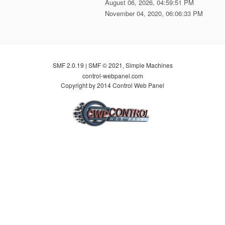
August 06, 2026, 04:59:51 PM
November 04, 2020, 06:06:33 PM
SMF 2.0.19
SMF © 2021
Simple Machines
|
,
control-webpanel.com
Copyright by 2014 Control Web Panel