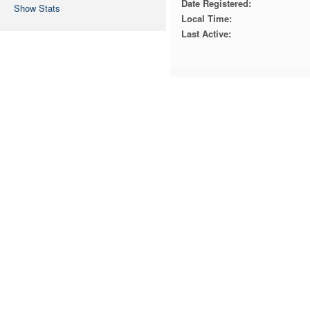
Date Registered:
Show Stats
Local Time:
Last Active: