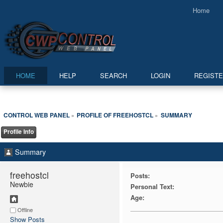
Home
HOME
HELP
SEARCH
LOGIN
REGIST
CONTROL WEB PANEL
PROFILE OF FREEHOSTCL
SUMMARY
»
»
Profile Info
Summary
freehostcl 
Posts:
Newbie
Personal Text:
Age:
Offline
Show Posts