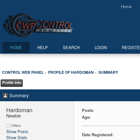
Home
HOME
HELP
SEARCH
LOGIN
REGIST
CONTROL WEB PANEL
PROFILE OF HARDOMAN
SUMMARY
»
»
Profile Info
Summary
Hardoman 
Posts:
Newbie
Age:
Offline
Show Posts
Date Registered:
Show Stats