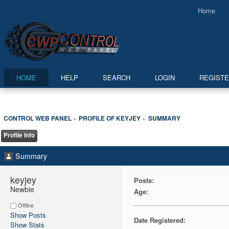
Home
HOME
HELP
SEARCH
LOGIN
REGIST
CONTROL WEB PANEL
PROFILE OF KEYJEY
SUMMARY
»
»
Profile Info
Summary
keyjey 
Posts:
Newbie
Age:
Offline
Show Posts
Date Registered:
Show Stats