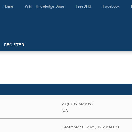
Home
Wiki Knowledge Base
FreeDNS
Facebook
REGISTER
20 (0.012 per day)
N/A
December 30, 2021, 12:20:09 PM