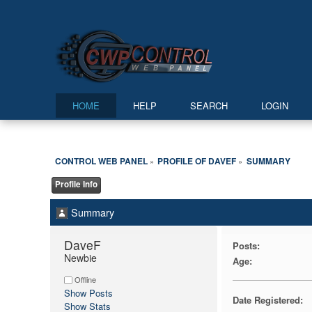
HOME
HELP
SEARCH
LOGIN
CONTROL WEB PANEL
PROFILE OF DAVEF
SUMMARY
»
»
Profile Info
Summary
DaveF 
Posts:
Newbie
Age:
Offline
Show Posts
Date Registered:
Show Stats