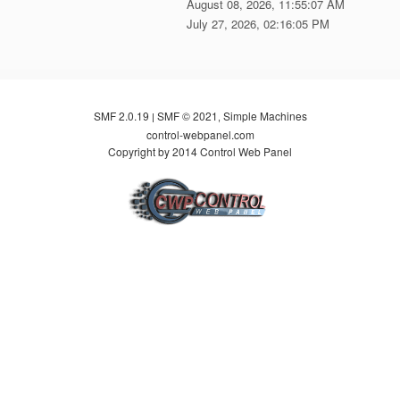
August 08, 2026, 11:55:07 AM
July 27, 2026, 02:16:05 PM
SMF 2.0.19
SMF © 2021
Simple Machines
|
,
control-webpanel.com
Copyright by 2014 Control Web Panel