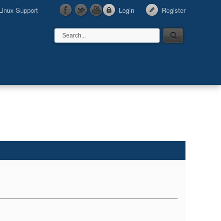
Linux Support
Login
Register