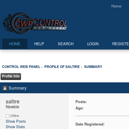
Home
HOME
HELP
SEARCH
LOGIN
REGIST
CONTROL WEB PANEL
PROFILE OF SALTIRE
SUMMARY
»
»
Profile Info
Summary
saltire 
Posts:
Newbie
Age:
Offline
Show Posts
Date Registered:
Show Stats