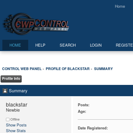
Home
HOME
HELP
SEARCH
LOGIN
REGIST
CONTROL WEB PANEL
PROFILE OF BLACKSTAR
SUMMARY
»
»
Profile Info
Summary
blackstar 
Posts:
Newbie
Age:
Offline
Show Posts
Date Registered:
Show Stats